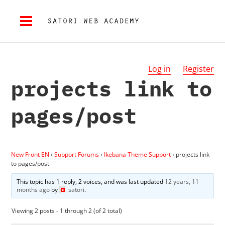
Log in
Register
projects link to
pages/post
New Front EN
›
Support Forums
›
Ikebana Theme Support
›
projects link
to pages/post
This topic has 1 reply, 2 voices, and was last updated
12 years, 11
months ago
by
satori
.
Viewing 2 posts - 1 through 2 (of 2 total)