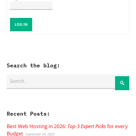
LOG IN
Search the blog:
Recent Posts:
Best Web Hosting in 2026:
Top-3 Expert Picks
for every
Budget
September 24, 2025