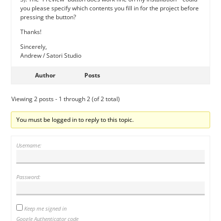
you please specify which contents you fill in for the project before
pressing the button?
Thanks!
Sincerely,
Andrew / Satori Studio
Author
Posts
Viewing 2 posts - 1 through 2 (of 2 total)
You must be logged in to reply to this topic.
Username:
Password:
Keep me signed in
Google Authenticator code