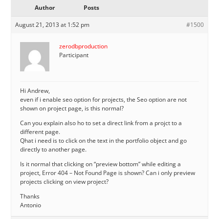
Author
Posts
August 21, 2013 at 1:52 pm
#1500
zerodbproduction
Participant
Hi Andrew,
even if i enable seo option for projects, the Seo option are not
shown on project page, is this normal?
Can you explain also ho to set a direct link from a projct to a
different page.
Qhat i need is to click on the text in the portfolio object and go
directly to another page.
Is it normal that clicking on “preview bottom” while editing a
project, Error 404 – Not Found Page is shown? Can i only preview
projects clicking on view project?
Thanks
Antonio