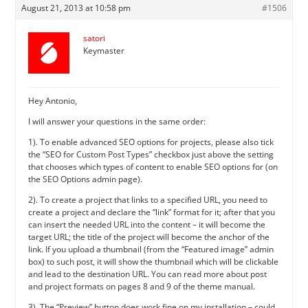
August 21, 2013 at 10:58 pm
#1506
satori
Keymaster
Hey Antonio,
I will answer your questions in the same order:
1). To enable advanced SEO options for projects, please also tick
the “SEO for Custom Post Types” checkbox just above the setting
that chooses which types of content to enable SEO options for (on
the SEO Options admin page).
2). To create a project that links to a specified URL, you need to
create a project and declare the “link” format for it; after that you
can insert the needed URL into the content – it will become the
target URL; the title of the project will become the anchor of the
link. If you upload a thumbnail (from the “Featured image” admin
box) to such post, it will show the thumbnail which will be clickable
and lead to the destination URL. You can read more about post
and project formats on pages 8 and 9 of the theme manual.
3). The “Preview” button does work fine on my installation – could