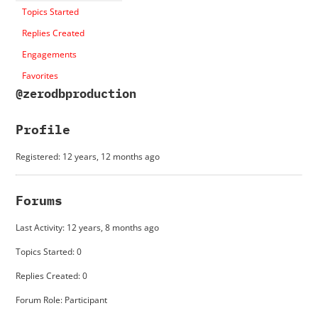
Topics Started
Replies Created
Engagements
Favorites
@zerodbproduction
Profile
Registered: 12 years, 12 months ago
Forums
Last Activity: 12 years, 8 months ago
Topics Started: 0
Replies Created: 0
Forum Role: Participant