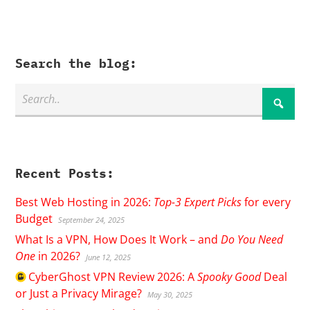
Search the blog:
Recent Posts:
Best Web Hosting in 2026:
Top-3 Expert Picks
for every
Budget
September 24, 2025
What Is a VPN, How Does It Work – and
Do You Need
One
in 2026?
June 12, 2025
CyberGhost
VPN Review 2026: A
Spooky Good
Deal
or Just a Privacy Mirage?
May 30, 2025