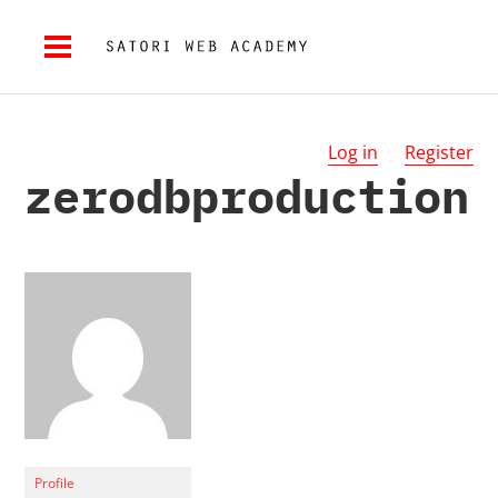
Log in
Register
zerodbproduction
Profile