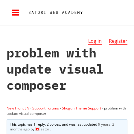
Log in
Register
problem with
update visual
composer
New Front EN
›
Support Forums
›
Shogun Theme Support
›
problem with
update visual composer
This topic has 1 reply, 2 voices, and was last updated
9 years, 2
months ago
by
satori
.