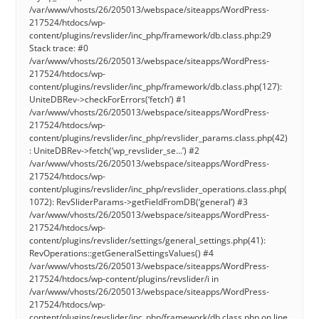
/var/www/vhosts/26/205013/webspace/siteapps/WordPress-
217524/htdocs/wp-
content/plugins/revslider/inc_php/framework/db.class.php:29
Stack trace: #0
/var/www/vhosts/26/205013/webspace/siteapps/WordPress-
217524/htdocs/wp-
content/plugins/revslider/inc_php/framework/db.class.php(127):
UniteDBRev->checkForErrors(‘fetch’) #1
/var/www/vhosts/26/205013/webspace/siteapps/WordPress-
217524/htdocs/wp-
content/plugins/revslider/inc_php/revslider_params.class.php(42)
: UniteDBRev->fetch(‘wp_revslider_se…’) #2
/var/www/vhosts/26/205013/webspace/siteapps/WordPress-
217524/htdocs/wp-
content/plugins/revslider/inc_php/revslider_operations.class.php(
1072): RevSliderParams->getFieldFromDB(‘general’) #3
/var/www/vhosts/26/205013/webspace/siteapps/WordPress-
217524/htdocs/wp-
content/plugins/revslider/settings/general_settings.php(41):
RevOperations::getGeneralSettingsValues() #4
/var/www/vhosts/26/205013/webspace/siteapps/WordPress-
217524/htdocs/wp-content/plugins/revslider/i in
/var/www/vhosts/26/205013/webspace/siteapps/WordPress-
217524/htdocs/wp-
content/plugins/revslider/inc_php/framework/db.class.php on line