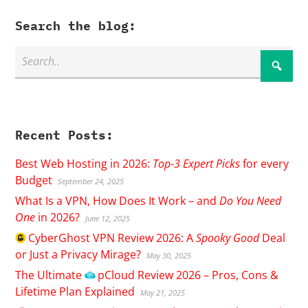
Search the blog:
Recent Posts:
Best Web Hosting in 2026:
Top-3 Expert Picks
for every
Budget
September 24, 2025
What Is a VPN, How Does It Work – and
Do You Need
One
in 2026?
June 12, 2025
CyberGhost
VPN Review 2026: A
Spooky Good
Deal
or Just a Privacy Mirage?
May 30, 2025
The Ultimate
pCloud
Review 2026 – Pros, Cons &
Lifetime Plan Explained
May 21, 2025