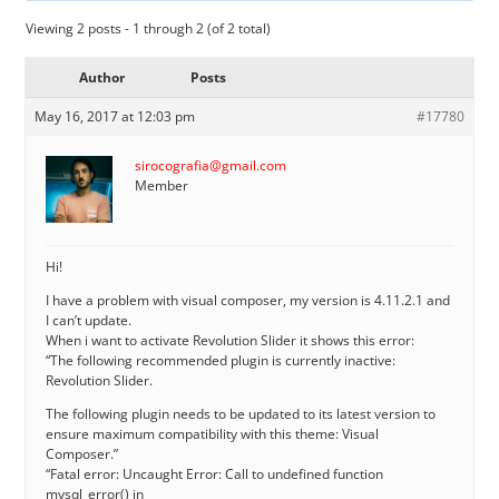
Viewing 2 posts - 1 through 2 (of 2 total)
Author
Posts
May 16, 2017 at 12:03 pm
#17780
sirocografia@gmail.com
Member
Hi!
I have a problem with visual composer, my version is 4.11.2.1 and
I can’t update.
When i want to activate Revolution Slider it shows this error:
“The following recommended plugin is currently inactive:
Revolution Slider.
The following plugin needs to be updated to its latest version to
ensure maximum compatibility with this theme: Visual
Composer.”
“Fatal error: Uncaught Error: Call to undefined function
mysql_error() in