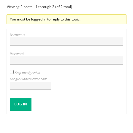
Viewing 2 posts - 1 through 2 (of 2 total)
You must be logged in to reply to this topic.
Username:
Password:
Keep me signed in
Google Authenticator code
LOG IN