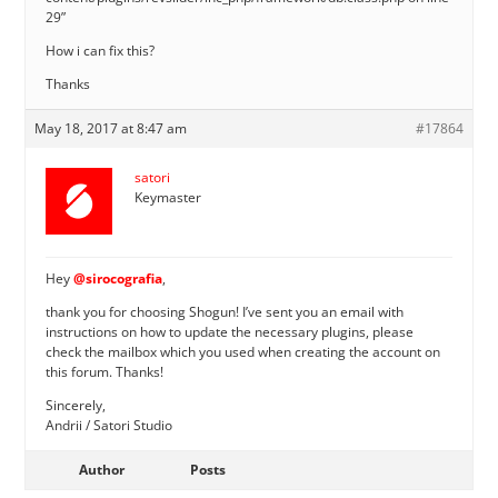
29”
How i can fix this?
Thanks
May 18, 2017 at 8:47 am
#17864
satori
Keymaster
Hey
@sirocografia
,
thank you for choosing Shogun! I’ve sent you an email with
instructions on how to update the necessary plugins, please
check the mailbox which you used when creating the account on
this forum. Thanks!
Sincerely,
Andrii / Satori Studio
Author
Posts