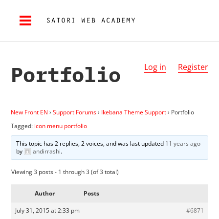
Portfolio
Log in
Register
New Front EN
›
Support Forums
›
Ikebana Theme Support
›
Portfolio
Tagged:
icon menu portfolio
This topic has 2 replies, 2 voices, and was last updated
11 years ago
by
andirrashi
.
Viewing 3 posts - 1 through 3 (of 3 total)
Author
Posts
July 31, 2015 at 2:33 pm
#6871