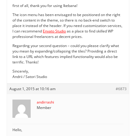
first of all, thank you for using Ikebana!
The icon menu has been envisaged to be positioned on the right
of the content in the theme, so there is no back-end switch to
place it instead of the header. If you need customization services,
I can recommend
Envato Studio
as a place to find skilled WP
professional freelancers at decent prices.
Regarding your second question – could you please clarify what
you mean by expanding/collapsing the tiles? Providing a direct
link to a URL which features implied functionality would also be
terrific. Thanks!
Sincerely,
Andrii / Satori Studio
August 1, 2015 at 10:16 am
#6873
andirrashi
Member
Hello,