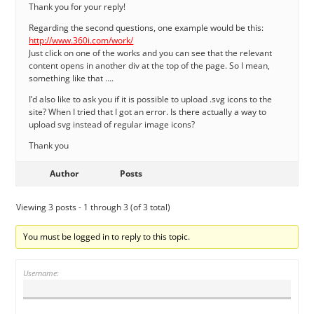
Thank you for your reply!
Regarding the second questions, one example would be this:
http://www.360i.com/work/
Just click on one of the works and you can see that the relevant
content opens in another div at the top of the page. So I mean,
something like that ….
I’d also like to ask you if it is possible to upload .svg icons to the
site? When I tried that I got an error. Is there actually a way to
upload svg instead of regular image icons?
Thank you
Author
Posts
Viewing 3 posts - 1 through 3 (of 3 total)
You must be logged in to reply to this topic.
Username: