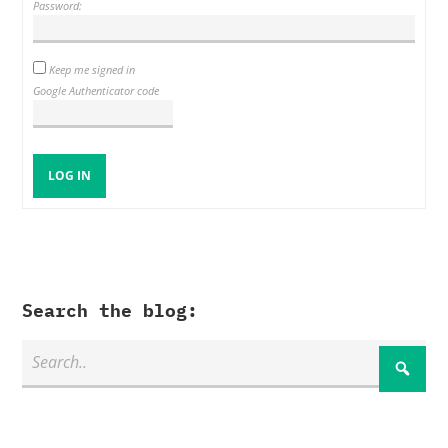
Password:
Keep me signed in
Google Authenticator code
LOG IN
Search the blog: