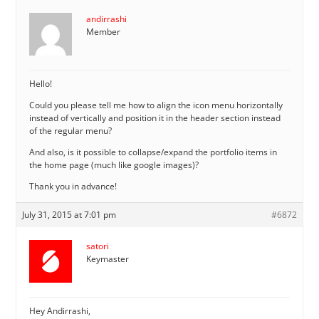
andirrashi
Member
Hello!
Could you please tell me how to align the icon menu horizontally
instead of vertically and position it in the header section instead
of the regular menu?
And also, is it possible to collapse/expand the portfolio items in
the home page (much like google images)?
Thank you in advance!
July 31, 2015 at 7:01 pm
#6872
satori
Keymaster
Hey Andirrashi,