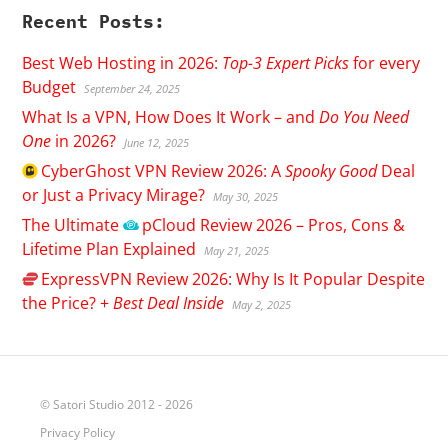
Recent Posts:
Best Web Hosting in 2026:
Top-3 Expert Picks
for every
Budget
September 24, 2025
What Is a VPN, How Does It Work – and
Do You Need
One
in 2026?
June 12, 2025
CyberGhost
VPN Review 2026: A
Spooky Good
Deal
or Just a Privacy Mirage?
May 30, 2025
The Ultimate
pCloud
Review 2026 – Pros, Cons &
Lifetime Plan Explained
May 21, 2025
ExpressVPN
Review 2026: Why Is It Popular Despite
the Price? +
Best Deal Inside
May 2, 2025
© Satori Studio 2012 - 2026
Privacy Policy