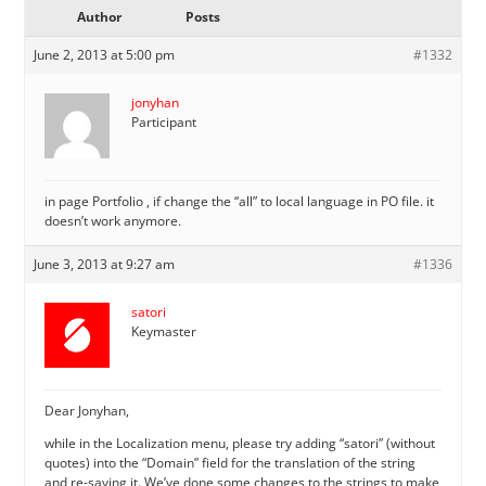
Author
Posts
June 2, 2013 at 5:00 pm
#1332
jonyhan
Participant
in page Portfolio , if change the “all” to local language in PO file. it
doesn’t work anymore.
June 3, 2013 at 9:27 am
#1336
satori
Keymaster
Dear Jonyhan,
while in the Localization menu, please try adding “satori” (without
quotes) into the “Domain” field for the translation of the string
and re-saving it. We’ve done some changes to the strings to make