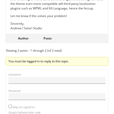
the theme even more compatible will third-party localization
plugins such as WPML and Xili Language, hence the hiccup.
Let me know if this solves your problem!
Sincerely,
Andrew / Satori Studio
Author
Posts
Viewing 2 posts - 1 through 2 (of 2 total)
You must be logged in to reply to this topic.
Username:
Password:
Keep me signed in
Google Authenticator code