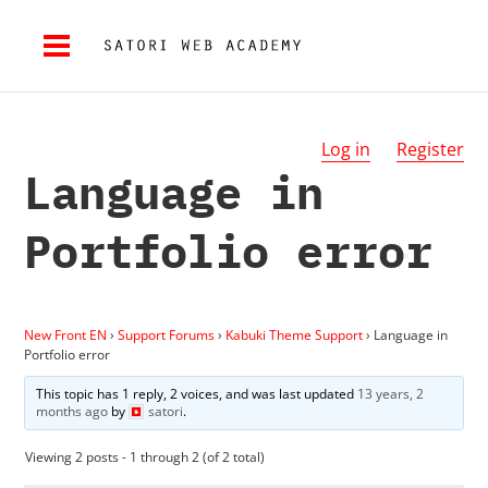
Log in
Register
Language in
Portfolio error
New Front EN
›
Support Forums
›
Kabuki Theme Support
›
Language in
Portfolio error
This topic has 1 reply, 2 voices, and was last updated
13 years, 2
months ago
by
satori
.
Viewing 2 posts - 1 through 2 (of 2 total)