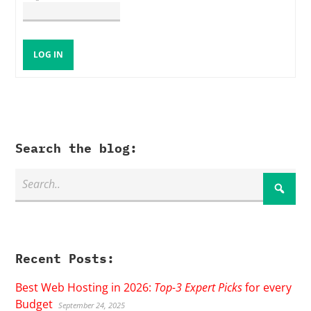
LOG IN
Search the blog:
Recent Posts:
Best Web Hosting in 2026:
Top-3 Expert Picks
for every
Budget
September 24, 2025