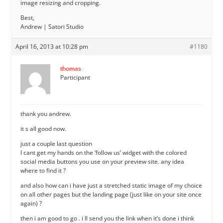
image resizing and cropping.
Best,
Andrew | Satori Studio
April 16, 2013 at 10:28 pm
#1180
thomas
Participant
thank you andrew.
it s all good now.
just a couple last question
I cant get my hands on the ‘follow us’ widget with the colored
social media buttons you use on your preview site. any idea
where to find it ?
and also how can i have just a stretched static image of my choice
on all other pages but the landing page (just like on your site once
again) ?
then i am good to go . i ll send you the link when it’s done i think