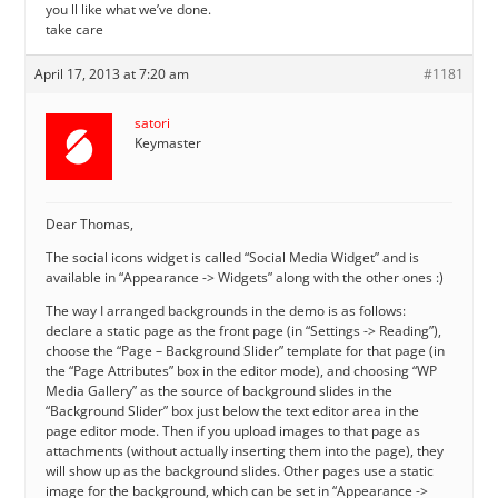
you ll like what we’ve done.
take care
April 17, 2013 at 7:20 am
#1181
satori
Keymaster
Dear Thomas,
The social icons widget is called “Social Media Widget” and is
available in “Appearance -> Widgets” along with the other ones :)
The way I arranged backgrounds in the demo is as follows:
declare a static page as the front page (in “Settings -> Reading”),
choose the “Page – Background Slider” template for that page (in
the “Page Attributes” box in the editor mode), and choosing “WP
Media Gallery” as the source of background slides in the
“Background Slider” box just below the text editor area in the
page editor mode. Then if you upload images to that page as
attachments (without actually inserting them into the page), they
will show up as the background slides. Other pages use a static
image for the background, which can be set in “Appearance ->