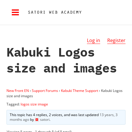
Log in
Register
Kabuki Logos
size and images
New Front EN
›
Support Forums
›
Kabuki Theme Support
›
Kabuki Logos
size and images
Tagged:
logos size image
This topic has 4 replies, 2 voices, and was last updated
13 years, 3
months ago
by
satori
.
Viewing 5 posts - 1 through 5 (of 5 total)