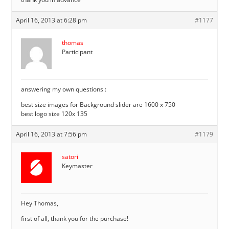
April 16, 2013 at 6:28 pm
#1177
thomas
Participant
answering my own questions :
best size images for Background slider are 1600 x 750
best logo size 120x 135
April 16, 2013 at 7:56 pm
#1179
satori
Keymaster
Hey Thomas,
first of all, thank you for the purchase!