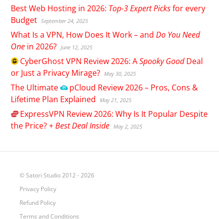
Best Web Hosting in 2026:
Top-3 Expert Picks
for every
Budget
September 24, 2025
What Is a VPN, How Does It Work – and
Do You Need
One
in 2026?
June 12, 2025
CyberGhost
VPN Review 2026: A
Spooky Good
Deal
or Just a Privacy Mirage?
May 30, 2025
The Ultimate
pCloud
Review 2026 – Pros, Cons &
Lifetime Plan Explained
May 21, 2025
ExpressVPN
Review 2026: Why Is It Popular Despite
the Price? +
Best Deal Inside
May 2, 2025
© Satori Studio 2012 - 2026
Privacy Policy
Refund Policy
Terms and Conditions