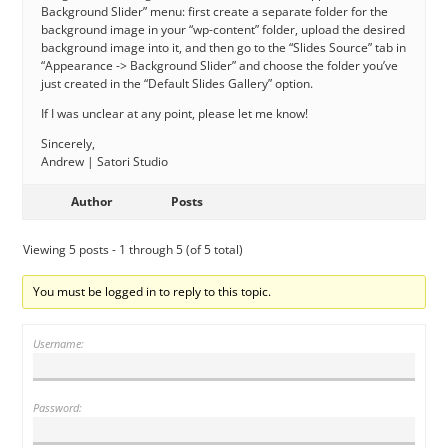
Background Slider” menu: first create a separate folder for the
background image in your “wp-content” folder, upload the desired
background image into it, and then go to the “Slides Source” tab in
“Appearance -> Background Slider” and choose the folder you’ve
just created in the “Default Slides Gallery” option.
If I was unclear at any point, please let me know!
Sincerely,
Andrew | Satori Studio
Author
Posts
Viewing 5 posts - 1 through 5 (of 5 total)
You must be logged in to reply to this topic.
Username:
Password: