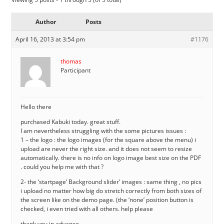
Author
Posts
April 16, 2013 at 3:54 pm
#1176
thomas
Participant
Hello there
purchased Kabuki today. great stuff.
I am nevertheless struggling with the some pictures issues :
1 – the logo : the logo images (for the square above the menu) i
upload are never the right size. and it does not seem to resize
automatically. there is no info on logo image best size on the PDF
. could you help me with that ?
2- the ‘startpage’ Background slider’ images : same thing , no pics
i upload no matter how big do stretch correctly from both sizes of
the screen like on the demo page. (the ‘none’ position button is
checked, i even tried with all others. help please
thank you in advance