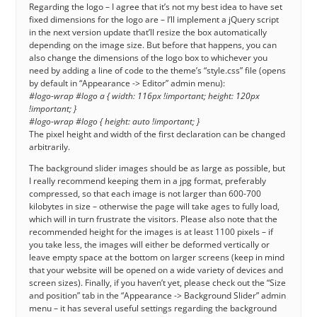
Regarding the logo – I agree that it’s not my best idea to have set
fixed dimensions for the logo are – I’ll implement a jQuery script
in the next version update that’ll resize the box automatically
depending on the image size. But before that happens, you can
also change the dimensions of the logo box to whichever you
need by adding a line of code to the theme’s “style.css” file (opens
by default in “Appearance -> Editor” admin menu):
#logo-wrap #logo a { width: 116px !important; height: 120px
!important; }
#logo-wrap #logo { height: auto !important; }
The pixel height and width of the first declaration can be changed
arbitrarily.
The background slider images should be as large as possible, but
I really recommend keeping them in a jpg format, preferably
compressed, so that each image is not larger than 600-700
kilobytes in size – otherwise the page will take ages to fully load,
which will in turn frustrate the visitors. Please also note that the
recommended height for the images is at least 1100 pixels – if
you take less, the images will either be deformed vertically or
leave empty space at the bottom on larger screens (keep in mind
that your website will be opened on a wide variety of devices and
screen sizes). Finally, if you haven’t yet, please check out the “Size
and position” tab in the “Appearance -> Background Slider” admin
menu – it has several useful settings regarding the background