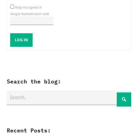
Keep me signed in
Google Authenticator code
LOG IN
Search the blog:
Recent Posts: