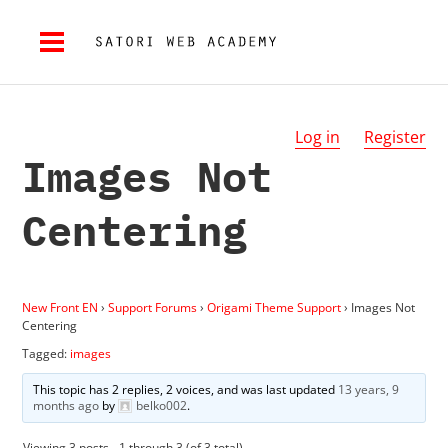
Log in
Register
Images Not
Centering
New Front EN
›
Support Forums
›
Origami Theme Support
›
Images Not
Centering
Tagged:
images
This topic has 2 replies, 2 voices, and was last updated
13 years, 9
months ago
by
belko002
.
Viewing 3 posts - 1 through 3 (of 3 total)