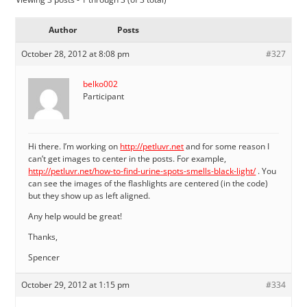
Author
Posts
October 28, 2012 at 8:08 pm
#327
belko002
Participant
Hi there. I’m working on
http://petluvr.net
and for some reason I
can’t get images to center in the posts. For example,
http://petluvr.net/how-to-find-urine-spots-smells-black-light/
. You
can see the images of the flashlights are centered (in the code)
but they show up as left aligned.
Any help would be great!
Thanks,
Spencer
October 29, 2012 at 1:15 pm
#334