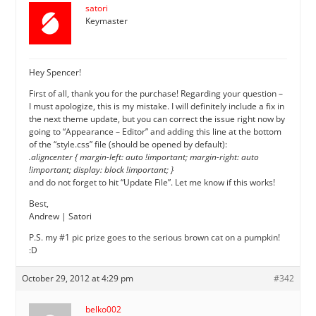
satori
Keymaster
Hey Spencer!
First of all, thank you for the purchase! Regarding your question –
I must apologize, this is my mistake. I will definitely include a fix in
the next theme update, but you can correct the issue right now by
going to “Appearance – Editor” and adding this line at the bottom
of the “style.css” file (should be opened by default):
.aligncenter { margin-left: auto !important; margin-right: auto
!important; display: block !important; }
and do not forget to hit “Update File”. Let me know if this works!
Best,
Andrew | Satori
P.S. my #1 pic prize goes to the serious brown cat on a pumpkin!
:D
October 29, 2012 at 4:29 pm
#342
belko002