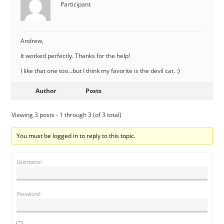
Participant
Andrew,
It worked perfectly. Thanks for the help!
I like that one too…but I think my favorite is the devil cat. :)
Author
Posts
Viewing 3 posts - 1 through 3 (of 3 total)
You must be logged in to reply to this topic.
Username:
Password: