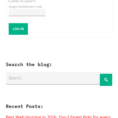
Keep me signed in
Google Authenticator code
LOG IN
Search the blog:
Recent Posts:
Best Web Hosting in 2026:
Top-3 Expert Picks
for every