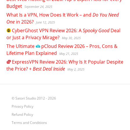
Budget
September 24, 2025
What Is a VPN, How Does It Work – and
Do You Need
One
in 2026?
June 12, 2025
CyberGhost
VPN Review 2026: A
Spooky Good
Deal
or Just a Privacy Mirage?
May 30, 2025
The Ultimate
pCloud
Review 2026 – Pros, Cons &
Lifetime Plan Explained
May 21, 2025
ExpressVPN
Review 2026: Why Is It Popular Despite
the Price? +
Best Deal Inside
May 2, 2025
© Satori Studio 2012 - 2026
Privacy Policy
Refund Policy
Terms and Conditions