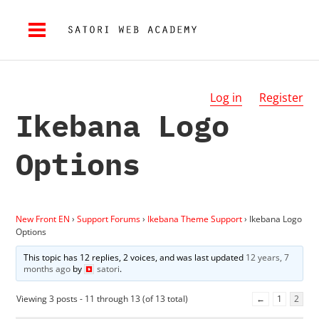
Log in
Register
Ikebana Logo
Options
New Front EN
›
Support Forums
›
Ikebana Theme Support
›
Ikebana Logo
Options
This topic has 12 replies, 2 voices, and was last updated
12 years, 7
months ago
by
satori
.
Viewing 3 posts - 11 through 13 (of 13 total)
←
1
2