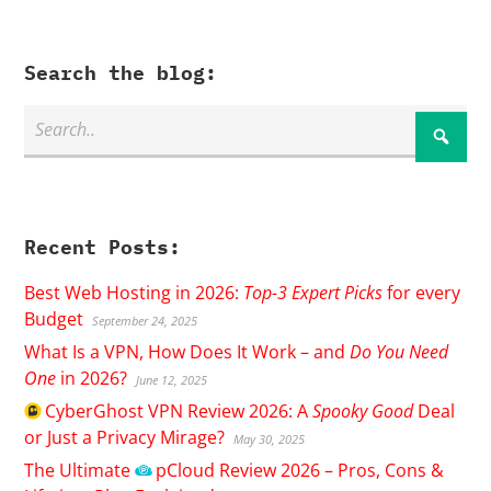
Search the blog:
Recent Posts:
Best Web Hosting in 2026:
Top-3 Expert Picks
for every
Budget
September 24, 2025
What Is a VPN, How Does It Work – and
Do You Need
One
in 2026?
June 12, 2025
CyberGhost
VPN Review 2026: A
Spooky Good
Deal
or Just a Privacy Mirage?
May 30, 2025
The Ultimate
pCloud
Review 2026 – Pros, Cons &