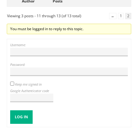
Author
Posts
Viewing 3 posts - 11 through 13 (of 13 total)
←
1
2
You must be logged in to reply to this topic.
Username:
Password:
Keep me signed in
Google Authenticator code
LOG IN