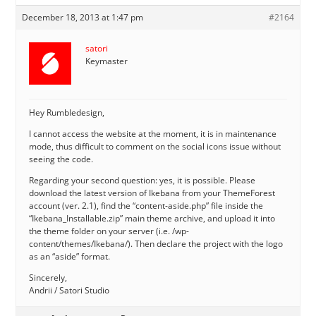
December 18, 2013 at 1:47 pm
#2164
satori
Keymaster
Hey Rumbledesign,
I cannot access the website at the moment, it is in maintenance
mode, thus difficult to comment on the social icons issue without
seeing the code.
Regarding your second question: yes, it is possible. Please
download the latest version of Ikebana from your ThemeForest
account (ver. 2.1), find the “content-aside.php” file inside the
“Ikebana_Installable.zip” main theme archive, and upload it into
the theme folder on your server (i.e. /wp-
content/themes/Ikebana/). Then declare the project with the logo
as an “aside” format.
Sincerely,
Andrii / Satori Studio