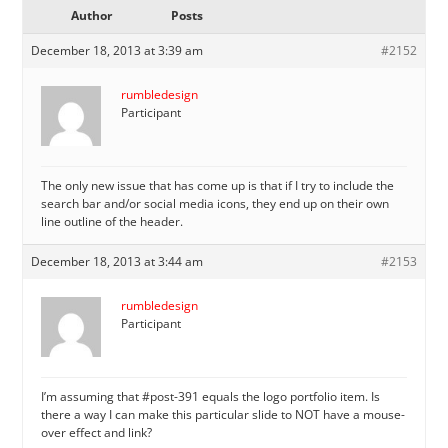
Author
Posts
December 18, 2013 at 3:39 am
#2152
rumbledesign
Participant
The only new issue that has come up is that if I try to include the
search bar and/or social media icons, they end up on their own
line outline of the header.
December 18, 2013 at 3:44 am
#2153
rumbledesign
Participant
I’m assuming that #post-391 equals the logo portfolio item. Is
there a way I can make this particular slide to NOT have a mouse-
over effect and link?