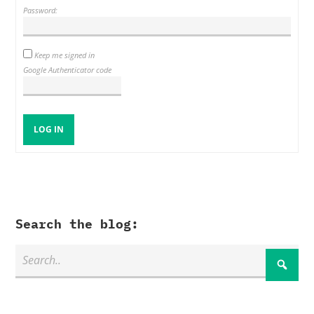
Password:
Keep me signed in
Google Authenticator code
LOG IN
Search the blog: