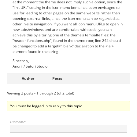
at the moment the theme does not imply such a option, since the
“link URL” setting in the icon menu items has been envisaged to
use for leading to other pages on the same website rather than
opening external links, since the icon menu can be regarded as
other in-site navigation. If you want all icon menu URLs to open in
new tabs/windows and are comfortable with code, you can
achieve this by altering one of the theme’s tempalte files: the
“header-functions.php”, found in the theme root; line 242 should
be changed to add a target=”_blank” declaration to the < a >
element found in the string.
Sincerely,
Andrii / Satori Studio
Author
Posts
Viewing 2 posts - 1 through 2 (of 2 total)
You must be logged in to reply to this topic.
Username: