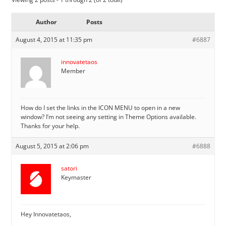
Author
Posts
August 4, 2015 at 11:35 pm
#6887
innovatetaos
Member
How do I set the links in the ICON MENU to open in a new
window? I’m not seeing any setting in Theme Options available.
Thanks for your help.
August 5, 2015 at 2:06 pm
#6888
satori
Keymaster
Hey Innovatetaos,