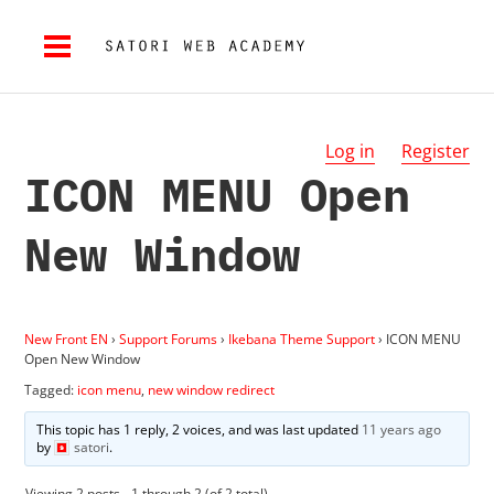
Log in
Register
ICON MENU Open
New Window
New Front EN
›
Support Forums
›
Ikebana Theme Support
›
ICON MENU
Open New Window
Tagged:
icon menu
,
new window redirect
This topic has 1 reply, 2 voices, and was last updated
11 years ago
by
satori
.
Viewing 2 posts - 1 through 2 (of 2 total)