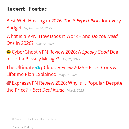
Recent Posts:
Best Web Hosting in 2026:
Top-3 Expert Picks
for every
Budget
September 24, 2025
What Is a VPN, How Does It Work – and
Do You Need
One
in 2026?
June 12, 2025
CyberGhost
VPN Review 2026: A
Spooky Good
Deal
or Just a Privacy Mirage?
May 30, 2025
The Ultimate
pCloud
Review 2026 – Pros, Cons &
Lifetime Plan Explained
May 21, 2025
ExpressVPN
Review 2026: Why Is It Popular Despite
the Price? +
Best Deal Inside
May 2, 2025
© Satori Studio 2012 - 2026
Privacy Policy