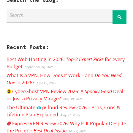
Recent Posts:
Best Web Hosting in 2026:
Top-3 Expert Picks
for every
Budget
September 24, 2025
What Is a VPN, How Does It Work – and
Do You Need
One
in 2026?
June 12, 2025
CyberGhost
VPN Review 2026: A
Spooky Good
Deal
or Just a Privacy Mirage?
May 30, 2025
The Ultimate
pCloud
Review 2026 – Pros, Cons &
Lifetime Plan Explained
May 21, 2025
ExpressVPN
Review 2026: Why Is It Popular Despite
the Price? +
Best Deal Inside
May 2, 2025