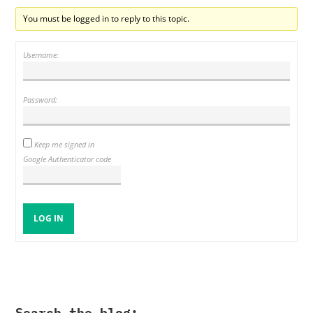
You must be logged in to reply to this topic.
Username:
Password:
Keep me signed in
Google Authenticator code
LOG IN
Search the blog: