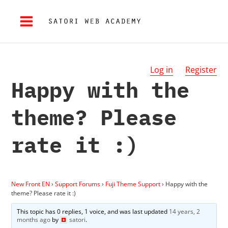
Log in
Register
Happy with the
theme? Please
rate it :)
New Front EN
›
Support Forums
›
Fuji Theme Support
›
Happy with the
theme? Please rate it :)
This topic has 0 replies, 1 voice, and was last updated
14 years, 2
months ago
by
satori
.