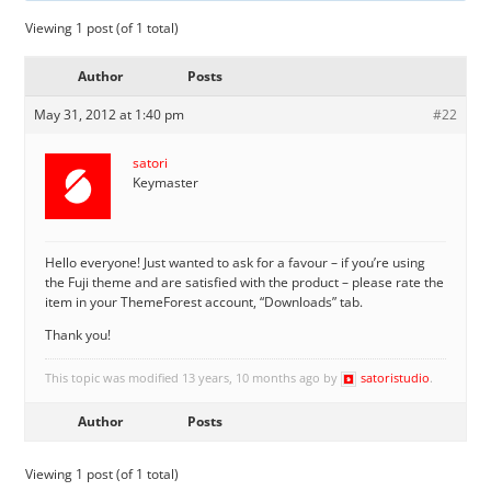
Viewing 1 post (of 1 total)
Author
Posts
May 31, 2012 at 1:40 pm
#22
satori
Keymaster
Hello everyone! Just wanted to ask for a favour – if you’re using
the Fuji theme and are satisfied with the product – please rate the
item in your ThemeForest account, “Downloads” tab.
Thank you!
This topic was modified 13 years, 10 months ago by
satoristudio
.
Author
Posts
Viewing 1 post (of 1 total)