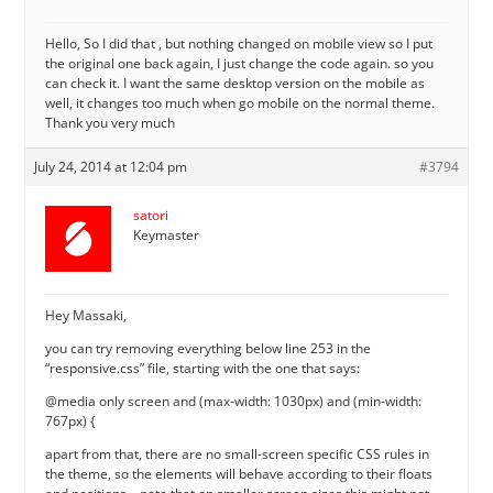
Hello, So I did that , but nothing changed on mobile view so I put
the original one back again, I just change the code again. so you
can check it. I want the same desktop version on the mobile as
well, it changes too much when go mobile on the normal theme.
Thank you very much
July 24, 2014 at 12:04 pm
#3794
satori
Keymaster
Hey Massaki,
you can try removing everything below line 253 in the
“responsive.css” file, starting with the one that says:
@media only screen and (max-width: 1030px) and (min-width:
767px) {
apart from that, there are no small-screen specific CSS rules in
the theme, so the elements will behave according to their floats