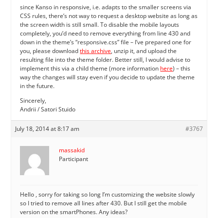
since Kanso in responsive, i.e. adapts to the smaller screens via
CSS rules, there’s not way to request a desktop website as long as
the screen width is still small. To disable the mobile layouts
completely, you’d need to remove everything from line 430 and
down in the theme’s “responsive.css” file – I’ve prepared one for
you, please download
this archive
, unzip it, and upload the
resulting file into the theme folder. Better still, I would advise to
implement this via a child theme (more information
here
) – this
way the changes will stay even if you decide to update the theme
in the future.
Sincerely,
Andrii / Satori Stuido
July 18, 2014 at 8:17 am
#3767
massakid
Participant
Hello , sorry for taking so long I’m customizing the website slowly
so I tried to remove all lines after 430. But I still get the mobile
version on the smartPhones. Any ideas?