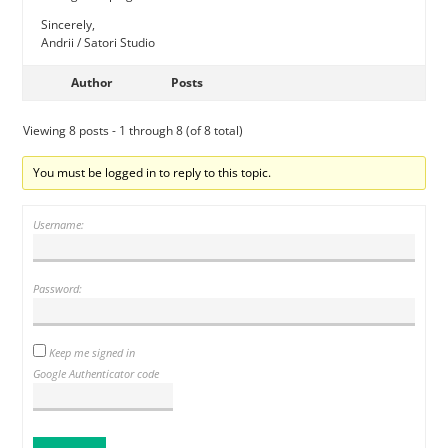
Sincerely,
Andrii / Satori Studio
Author
Posts
Viewing 8 posts - 1 through 8 (of 8 total)
You must be logged in to reply to this topic.
Username:
Password:
Keep me signed in
Google Authenticator code