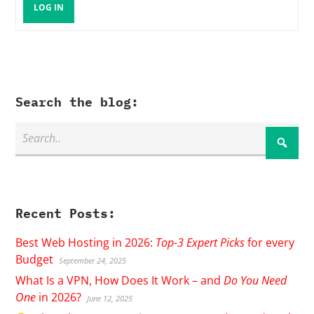
LOG IN
Search the blog:
Recent Posts:
Best Web Hosting in 2026:
Top-3 Expert Picks
for every
Budget
September 24, 2025
What Is a VPN, How Does It Work – and
Do You Need
One
in 2026?
June 12, 2025