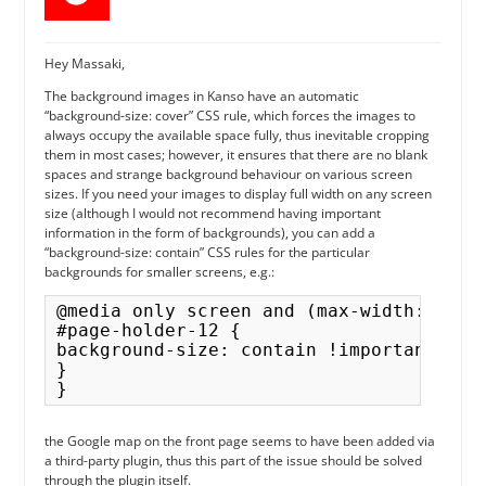
Hey Massaki,
The background images in Kanso have an automatic
“background-size: cover” CSS rule, which forces the images to
always occupy the available space fully, thus inevitable cropping
them in most cases; however, it ensures that there are no blank
spaces and strange background behaviour on various screen
sizes. If you need your images to display full width on any screen
size (although I would not recommend having important
information in the form of backgrounds), you can add a
“background-size: contain” CSS rules for the particular
backgrounds for smaller screens, e.g.:
@media only screen and (max-width: 767px
#page-holder-12 {

background-size: contain !important;

}

the Google map on the front page seems to have been added via
a third-party plugin, thus this part of the issue should be solved
through the plugin itself.