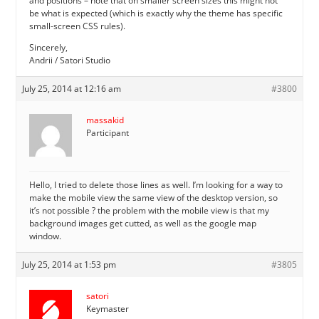
and positions – note that on smaller screen sizes this might not
be what is expected (which is exactly why the theme has specific
small-screen CSS rules).
Sincerely,
Andrii / Satori Studio
July 25, 2014 at 12:16 am
#3800
massakid
Participant
Hello, I tried to delete those lines as well. I’m looking for a way to
make the mobile view the same view of the desktop version, so
it’s not possible ? the problem with the mobile view is that my
background images get cutted, as well as the google map
window.
July 25, 2014 at 1:53 pm
#3805
satori
Keymaster