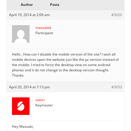
Author
Posts
April 19, 2014 at 2:06 am
#3020
massakid
Participant
Hello , How can I disable the mobile version of the site? I wish all
mobile devices open the website just like the pc version instead of
the mobile. I tried to force the desktop view on some android
phones and it do not change to the desktop version thought.
Thanks
April 20, 2014 at 7:13 pm
#3033
satori
Keymaster
Hey Massaki,