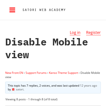
Log in
Register
Disable Mobile
view
New Front EN
›
Support Forums
›
Kanso Theme Support
›
Disable Mobile
view
This topic has 7 replies, 2 voices, and was last updated
12 years ago
by
satori
.
Viewing 8 posts - 1 through 8 (of 8 total)