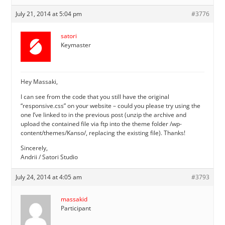
July 21, 2014 at 5:04 pm
#3776
satori
Keymaster
Hey Massaki,
I can see from the code that you still have the original
“responsive.css” on your website – could you please try using the
one I’ve linked to in the previous post (unzip the archive and
upload the contained file via ftp into the theme folder /wp-
content/themes/Kanso/, replacing the existing file). Thanks!
Sincerely,
Andrii / Satori Studio
July 24, 2014 at 4:05 am
#3793
massakid
Participant