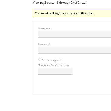
Viewing 2 posts - 1 through 2 (of 2 total)
You must be logged in to reply to this topic.
Username:
Password:
Keep me signed in
Google Authenticator code