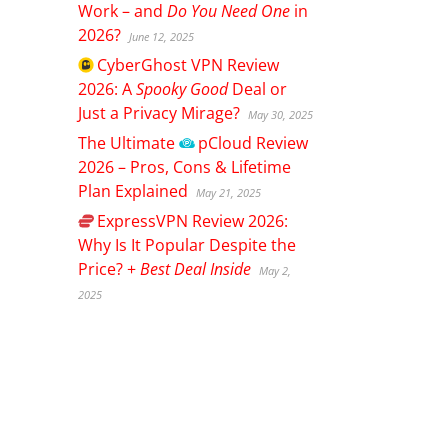
Work – and
Do You Need One
in
2026?
June 12, 2025
CyberGhost
VPN Review
2026: A
Spooky Good
Deal or
Just a Privacy Mirage?
May 30, 2025
The Ultimate
pCloud
Review
2026 – Pros, Cons & Lifetime
Plan Explained
May 21, 2025
ExpressVPN
Review 2026:
Why Is It Popular Despite the
Price? +
Best Deal Inside
May 2,
2025