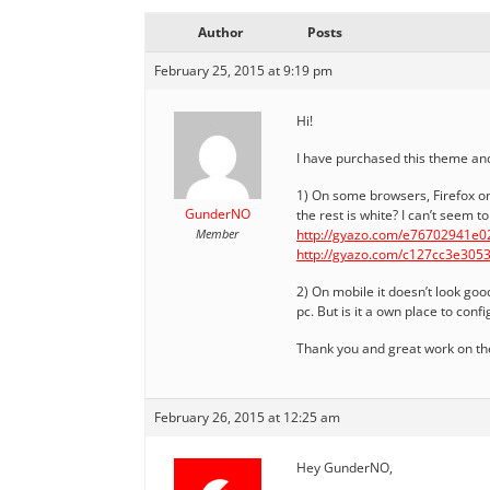
Author
Posts
February 25, 2015 at 9:19 pm
Hi!
I have purchased this theme and 
1) On some browsers, Firefox on
GunderNO
the rest is white? I can’t seem t
Member
http://gyazo.com/e76702941e
http://gyazo.com/c127cc3e30
2) On mobile it doesn’t look goo
pc. But is it a own place to con
Thank you and great work on the
February 26, 2015 at 12:25 am
Hey GunderNO,