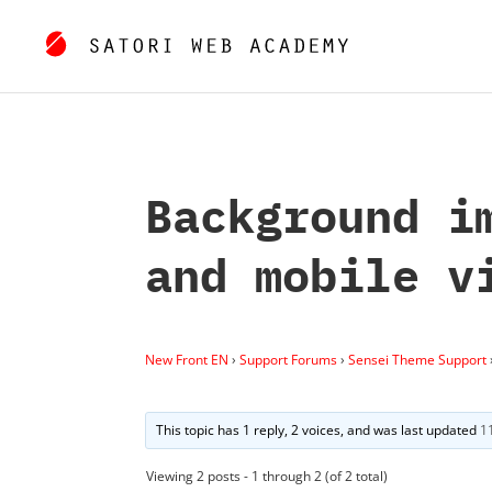
Background i
and mobile v
New Front EN
›
Support Forums
›
Sensei Theme Support
This topic has 1 reply, 2 voices, and was last updated
1
Viewing 2 posts - 1 through 2 (of 2 total)