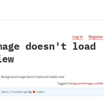
Log in
Register
mage doesn't load
iew
›
Background image doesn't load and mobile view
Tagged:
background image
,
mobile
1 years, 5 months ago
by
satori
.