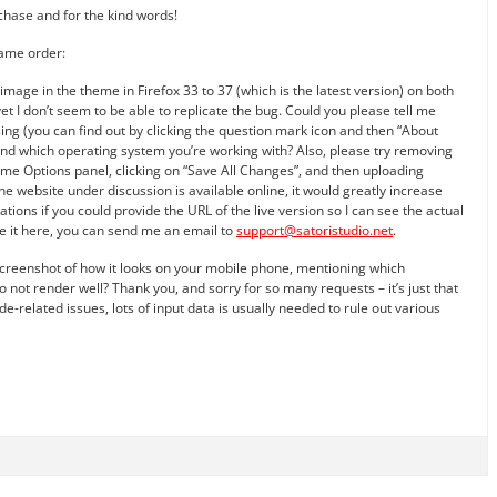
urchase and for the kind words!
same order:
image in the theme in Firefox 33 to 37 (which is the latest version) on both
 I don’t seem to be able to replicate the bug. Could you please tell me
ing (you can find out by clicking the question mark icon and then “About
and which operating system you’re working with? Also, please try removing
me Options panel, clicking on “Save All Changes”, and then uploading
the website under discussion is available online, it would greatly increase
ons if you could provide the URL of the live version so I can see the actual
ose it here, you can send me an email to
support@satoristudio.net
.
screenshot of how it looks on your mobile phone, mentioning which
 not render well? Thank you, and sorry for so many requests – it’s just that
de-related issues, lots of input data is usually needed to rule out various