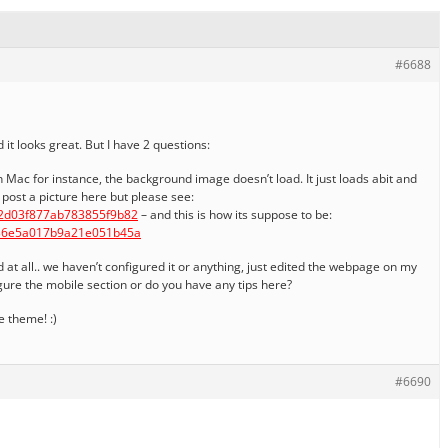
#6688
it looks great. But I have 2 questions:
 Mac for instance, the background image doesn’t load. It just loads abit and
o post a picture here but please see:
02d03f877ab783855f9b82
– and this is how its suppose to be:
536e5a017b9a21e051b45a
d at all.. we haven’t configured it or anything, just edited the webpage on my
figure the mobile section or do you have any tips here?
 theme! :)
#6690