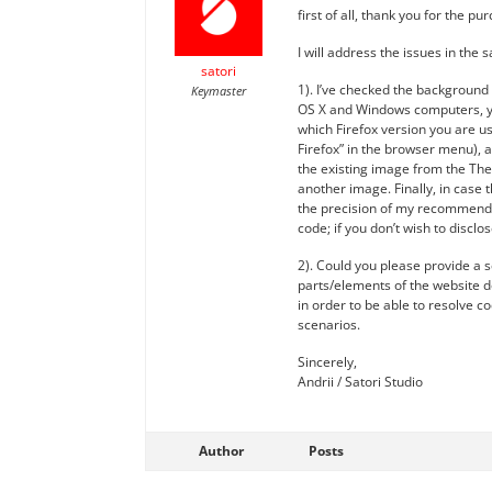
first of all, thank you for the p
I will address the issues in the 
satori
1). I’ve checked the background 
Keymaster
OS X and Windows computers, yet
which Firefox version you are us
Firefox” in the browser menu), 
the existing image from the The
another image. Finally, in case 
the precision of my recommendati
code; if you don’t wish to discl
2). Could you please provide a 
parts/elements of the website do
in order to be able to resolve co
scenarios.
Sincerely,
Andrii / Satori Studio
Author
Posts