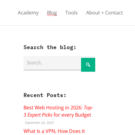
Academy
Blog
Tools
About + Contact
Search the blog:
Recent Posts:
Best Web Hosting in 2026:
Top-
3 Expert Picks
for every Budget
September 24, 2025
What Is a VPN, How Does It