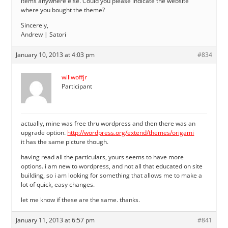
items anywhere else. Could you please indicate the website
where you bought the theme?
Sincerely,
Andrew | Satori
January 10, 2013 at 4:03 pm
#834
willwoffjr
Participant
actually, mine was free thru wordpress and then there was an
upgrade option.
http://wordpress.org/extend/themes/origami
it has the same picture though.
having read all the particulars, yours seems to have more
options. i am new to wordpress, and not all that educated on site
building, so i am looking for something that allows me to make a
lot of quick, easy changes.
let me know if these are the same. thanks.
January 11, 2013 at 6:57 pm
#841