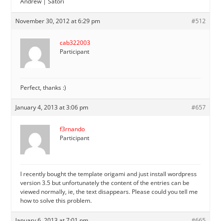
Andrew | Satori
November 30, 2012 at 6:29 pm
#512
cab322003
Participant
Perfect, thanks :)
January 4, 2013 at 3:06 pm
#657
f3rnando
Participant
I recently bought the template origami and just install wordpress
version 3.5 but unfortunately the content of the entries can be
viewed normally, ie, the text disappears. Please could you tell me
how to solve this problem.
January 6, 2013 at 7:01 pm
#665