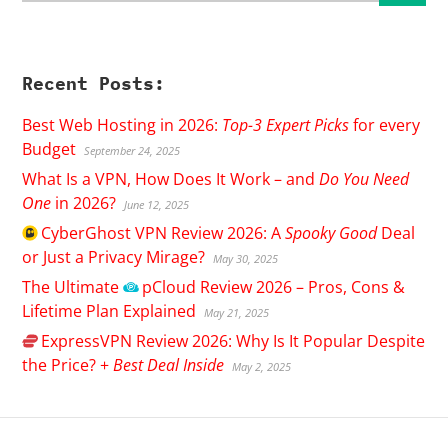
Recent Posts:
Best Web Hosting in 2026:
Top-3 Expert Picks
for every
Budget
September 24, 2025
What Is a VPN, How Does It Work – and
Do You Need
One
in 2026?
June 12, 2025
CyberGhost
VPN Review 2026: A
Spooky Good
Deal
or Just a Privacy Mirage?
May 30, 2025
The Ultimate
pCloud
Review 2026 – Pros, Cons &
Lifetime Plan Explained
May 21, 2025
ExpressVPN
Review 2026: Why Is It Popular Despite
the Price? +
Best Deal Inside
May 2, 2025