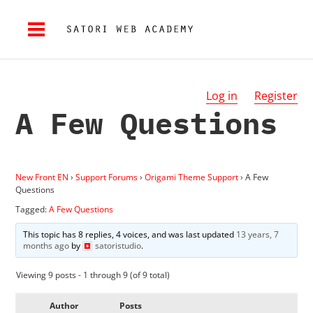
Log in
Register
A Few Questions
New Front EN
›
Support Forums
›
Origami Theme Support
›
A Few
Questions
Tagged:
A Few Questions
This topic has 8 replies, 4 voices, and was last updated
13 years, 7
months ago
by
satoristudio
.
Viewing 9 posts - 1 through 9 (of 9 total)
Author
Posts