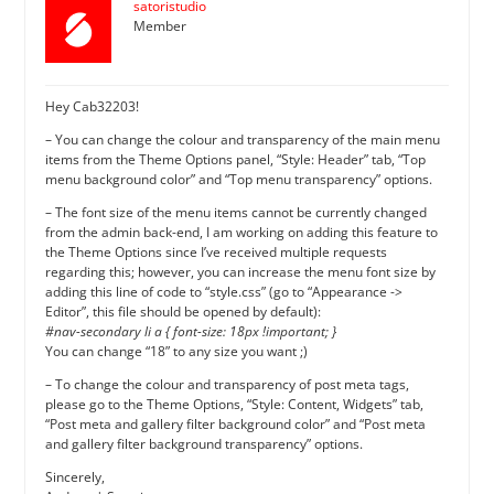
satoristudio
Member
Hey Cab32203!
– You can change the colour and transparency of the main menu
items from the Theme Options panel, “Style: Header” tab, “Top
menu background color” and “Top menu transparency” options.
– The font size of the menu items cannot be currently changed
from the admin back-end, I am working on adding this feature to
the Theme Options since I’ve received multiple requests
regarding this; however, you can increase the menu font size by
adding this line of code to “style.css” (go to “Appearance ->
Editor”, this file should be opened by default):
#nav-secondary li a { font-size: 18px !important; }
You can change “18” to any size you want ;)
– To change the colour and transparency of post meta tags,
please go to the Theme Options, “Style: Content, Widgets” tab,
“Post meta and gallery filter background color” and “Post meta
and gallery filter background transparency” options.
Sincerely,