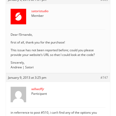
satoristudio
Member
Dear f3rnando,
first of all, thank you for the purchase!
This issue has not been reported before; could you please
provide your website’s URL so that I could look at the code?
Sincerely,
Andrew | Satori
January 9, 2013 at 3:25 pm
#747
willwoffjr
Participant
in referrence to post #510, i can’t find any of the options you