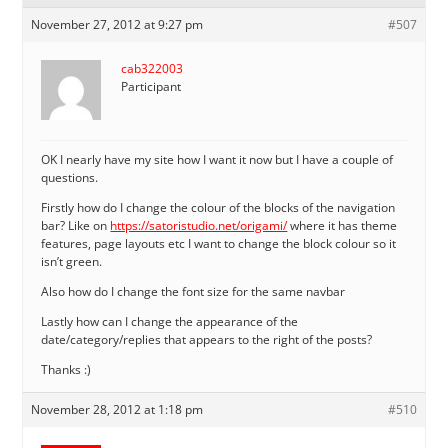
November 27, 2012 at 9:27 pm
#507
cab322003
Participant
OK I nearly have my site how I want it now but I have a couple of
questions.
Firstly how do I change the colour of the blocks of the navigation
bar? Like on
https://satoristudio.net/origami/
where it has theme
features, page layouts etc I want to change the block colour so it
isn’t green.
Also how do I change the font size for the same navbar
Lastly how can I change the appearance of the
date/category/replies that appears to the right of the posts?
Thanks :)
November 28, 2012 at 1:18 pm
#510