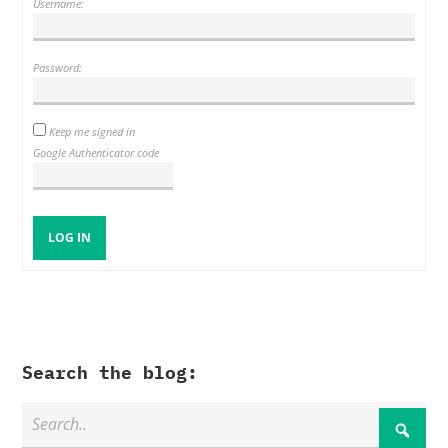
Username:
Password:
Keep me signed in
Google Authenticator code
LOG IN
Search the blog: