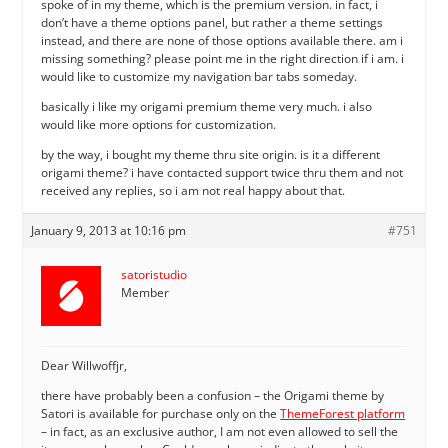
spoke of in my theme, which is the premium version. in fact, i
don’t have a theme options panel, but rather a theme settings
instead, and there are none of those options available there. am i
missing something? please point me in the right direction if i am. i
would like to customize my navigation bar tabs someday.
basically i like my origami premium theme very much. i also
would like more options for customization.
by the way, i bought my theme thru site origin. is it a different
origami theme? i have contacted support twice thru them and not
received any replies, so i am not real happy about that.
January 9, 2013 at 10:16 pm
#751
satoristudio
Member
Dear Willwoffjr,
there have probably been a confusion – the Origami theme by
Satori is available for purchase only on the
ThemeForest platform
– in fact, as an exclusive author, I am not even allowed to sell the