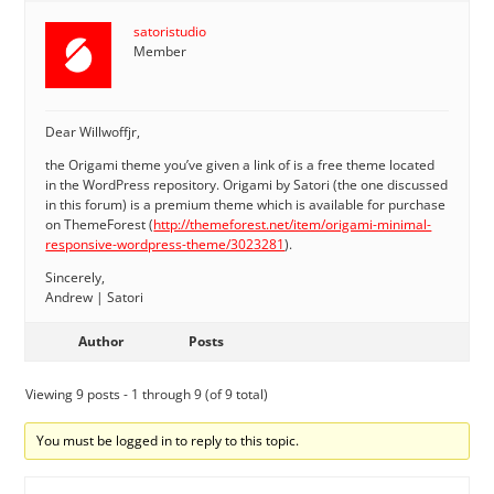
satoristudio
Member
Dear Willwoffjr,
the Origami theme you’ve given a link of is a free theme located
in the WordPress repository. Origami by Satori (the one discussed
in this forum) is a premium theme which is available for purchase
on ThemeForest (
http://themeforest.net/item/origami-minimal-
responsive-wordpress-theme/3023281
).
Sincerely,
Andrew | Satori
Author
Posts
Viewing 9 posts - 1 through 9 (of 9 total)
You must be logged in to reply to this topic.