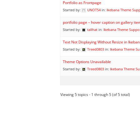
Portfolio as Frontpage
Started by:
UNOT54
in:
Ikebana Theme Sup
portfolio page – hover caption on gallery it
Started by:
tallhat
in:
Ikebana Theme Suppo
Text Not Displaying Without Resize in Ikeb
Started by:
Treed0803
in:
Ikebana Theme Su
Theme Options Unavailable
Started by:
Treed0803
in:
Ikebana Theme Su
Viewing 5 topics - 1 through 5 (of 5 total)