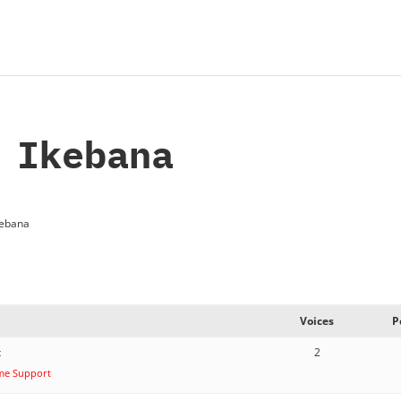
 Ikebana
kebana
Voices
P
t
2
me Support