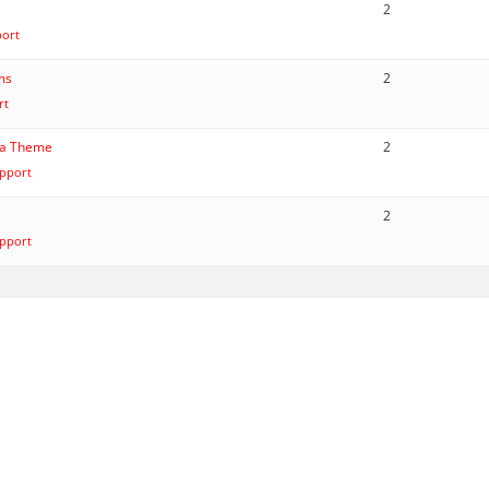
2
port
ems
2
rt
ana Theme
2
pport
2
pport