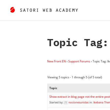
Topic Tag:
New Front EN
›
Support Forums
›
Topic Tag: I
Viewing 5 topics - 1 through 5 (of 5 total)
Topic
Show extract in blog page not the entire pos
Started by:
nocionesunidas
in:
Ikebana The