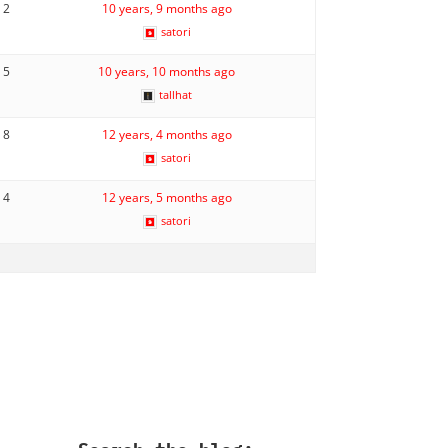
2
10 years, 9 months ago
satori
5
10 years, 10 months ago
tallhat
8
12 years, 4 months ago
satori
4
12 years, 5 months ago
satori