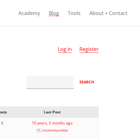
Academy
Blog
Tools
About + Contact
Log in
Register
osts
Last Post
3
10 years, 3 months ago
nocionesunidas