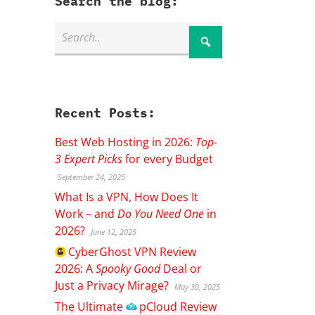
Search the blog:
Recent Posts:
Best Web Hosting in 2026:
Top-
3 Expert Picks
for every Budget
September 24, 2025
What Is a VPN, How Does It
Work – and
Do You Need One
in
2026?
June 12, 2025
CyberGhost
VPN Review
2026: A
Spooky Good
Deal or
Just a Privacy Mirage?
May 30, 2025
The Ultimate
pCloud
Review