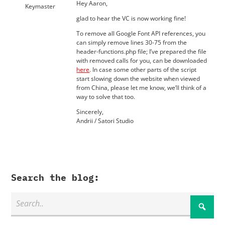
Hey Aaron,
Keymaster
glad to hear the VC is now working fine!
To remove all Google Font API references, you
can simply remove lines 30-75 from the
header-functions.php file; I’ve prepared the file
with removed calls for you, can be downloaded
here
. In case some other parts of the script
start slowing down the website when viewed
from China, please let me know, we’ll think of a
way to solve that too.
Sincerely,
Andrii / Satori Studio
Search the blog: