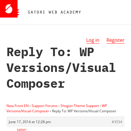
Log in
Register
Reply To: WP
Versions/Visual
Composer
New Front EN
›
Support Forums
›
Shogun Theme Support
›
WP
Versions/Visual Composer
›
Reply To: WP Versions/Visual Composer
June 17, 2014 at 12:28 pm
#3534
satori