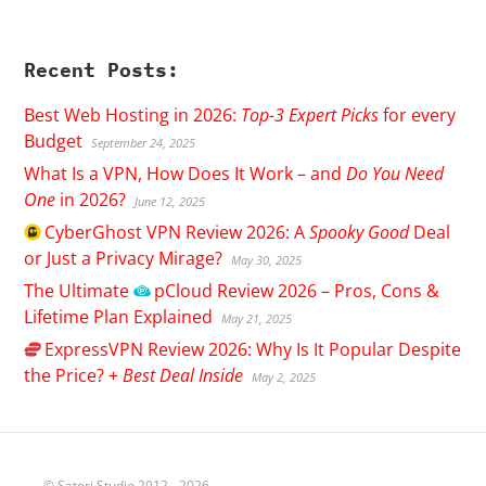
Recent Posts:
Best Web Hosting in 2026:
Top-3 Expert Picks
for every
Budget
September 24, 2025
What Is a VPN, How Does It Work – and
Do You Need
One
in 2026?
June 12, 2025
CyberGhost
VPN Review 2026: A
Spooky Good
Deal
or Just a Privacy Mirage?
May 30, 2025
The Ultimate
pCloud
Review 2026 – Pros, Cons &
Lifetime Plan Explained
May 21, 2025
ExpressVPN
Review 2026: Why Is It Popular Despite
the Price? +
Best Deal Inside
May 2, 2025
© Satori Studio 2012 - 2026