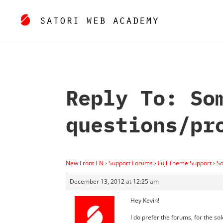
Reply To: So
questions/pr
New Front EN
›
Support Forums
›
Fuji Theme Support
›
So
December 13, 2012 at 12:25 am
Hey Kevin!
I do prefer the forums, for the so