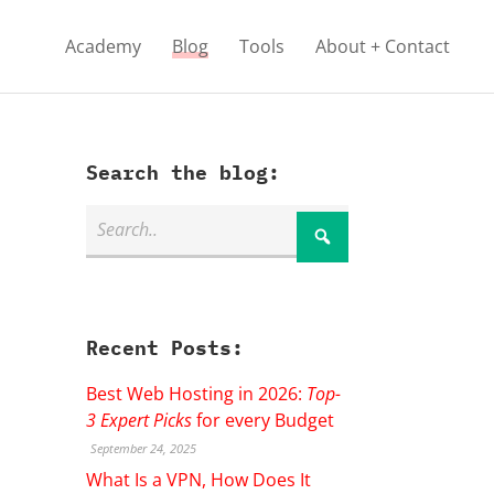
Academy
Blog
Tools
About + Contact
Search the blog:
Recent Posts:
Best Web Hosting in 2026:
Top-
3 Expert Picks
for every Budget
September 24, 2025
What Is a VPN, How Does It