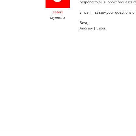
respond to all support requests r
satori
Since I first saw your questions o
Keymaster
Best,
Andrew | Satori