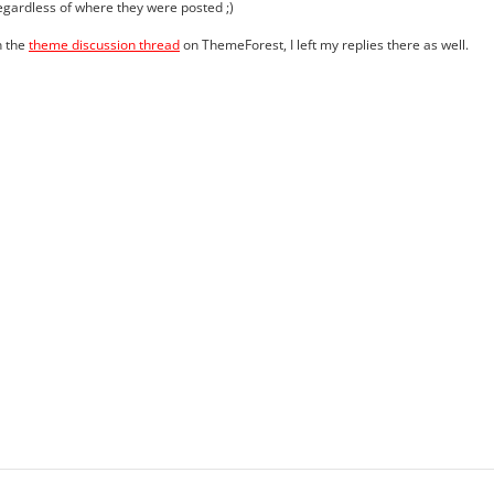
egardless of where they were posted ;)
n the
theme discussion thread
on ThemeForest, I left my replies there as well.