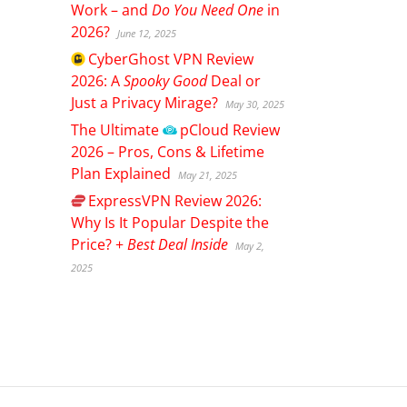
Work – and
Do You Need One
in
2026?
June 12, 2025
CyberGhost
VPN Review
2026: A
Spooky Good
Deal or
Just a Privacy Mirage?
May 30, 2025
The Ultimate
pCloud
Review
2026 – Pros, Cons & Lifetime
Plan Explained
May 21, 2025
ExpressVPN
Review 2026:
Why Is It Popular Despite the
Price? +
Best Deal Inside
May 2,
2025