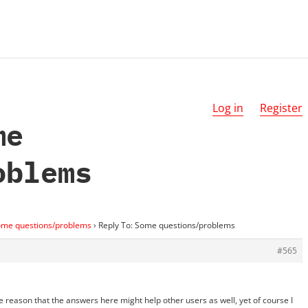
Log in
Register
me
oblems
me questions/problems
›
Reply To: Some questions/problems
#565
le reason that the answers here might help other users as well, yet of course I