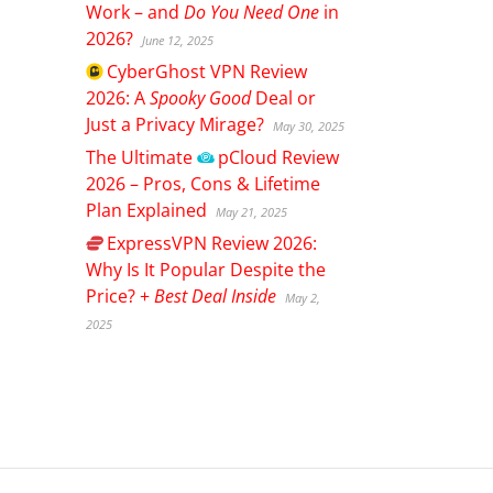
Work – and
Do You Need One
in
2026?
June 12, 2025
CyberGhost
VPN Review
2026: A
Spooky Good
Deal or
Just a Privacy Mirage?
May 30, 2025
The Ultimate
pCloud
Review
2026 – Pros, Cons & Lifetime
Plan Explained
May 21, 2025
ExpressVPN
Review 2026:
Why Is It Popular Despite the
Price? +
Best Deal Inside
May 2,
2025