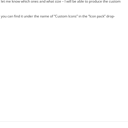
ust let me know which ones and what size – I will be able to produce the custom
you can find it under the name of “Custom Icons” in the “Icon pack” drop-