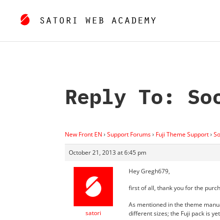
Reply To: So
New Front EN
›
Support Forums
›
Fuji Theme Support
›
So
October 21, 2013 at 6:45 pm
Hey Gregh679,
first of all, thank you for the pu
As mentioned in the theme manual
satori
different sizes; the Fuji pack is 