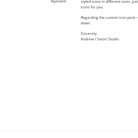
Keymaster
styled icons in different sizes, j
icons for you.
Regarding the custom icon pack – 
down.
Sincerely,
Andrew / Satori Studio