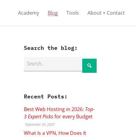
Academy
Blog
Tools
About + Contact
Search the blog:
Recent Posts:
Best Web Hosting in 2026:
Top-
3 Expert Picks
for every Budget
September 24, 2025
What Is a VPN, How Does It