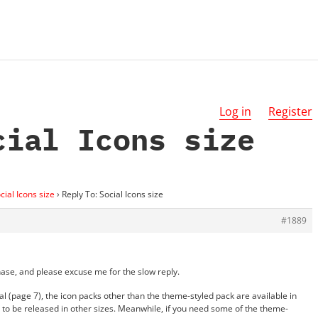
Log in
Register
cial Icons size
cial Icons size
›
Reply To: Social Icons size
#1889
rchase, and please excuse me for the slow reply.
 (page 7), the icon packs other than the theme-styled pack are available in
yet to be released in other sizes. Meanwhile, if you need some of the theme-