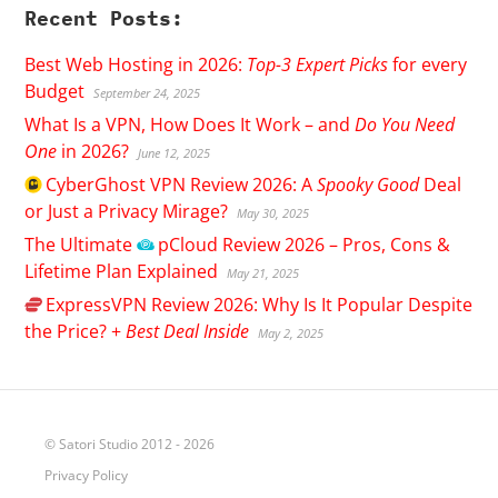
Recent Posts:
Best Web Hosting in 2026:
Top-3 Expert Picks
for every
Budget
September 24, 2025
What Is a VPN, How Does It Work – and
Do You Need
One
in 2026?
June 12, 2025
CyberGhost
VPN Review 2026: A
Spooky Good
Deal
or Just a Privacy Mirage?
May 30, 2025
The Ultimate
pCloud
Review 2026 – Pros, Cons &
Lifetime Plan Explained
May 21, 2025
ExpressVPN
Review 2026: Why Is It Popular Despite
the Price? +
Best Deal Inside
May 2, 2025
© Satori Studio 2012 - 2026
Privacy Policy