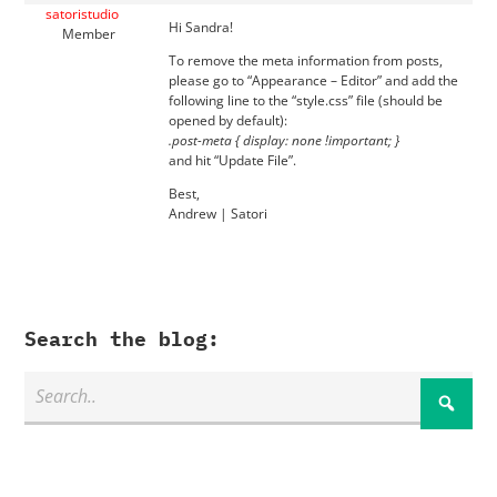
satoristudio
Hi Sandra!
Member
To remove the meta information from posts,
please go to “Appearance – Editor” and add the
following line to the “style.css” file (should be
opened by default):
.post-meta { display: none !important; }
and hit “Update File”.
Best,
Andrew | Satori
Search the blog: