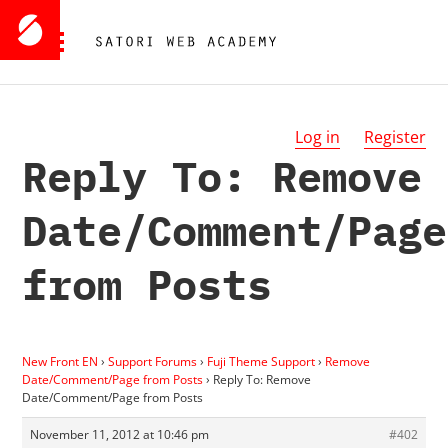
Log in
Register
Reply To: Remove
Date/Comment/Page
from Posts
New Front EN
›
Support Forums
›
Fuji Theme Support
›
Remove
Date/Comment/Page from Posts
›
Reply To: Remove
Date/Comment/Page from Posts
November 11, 2012 at 10:46 pm
#402