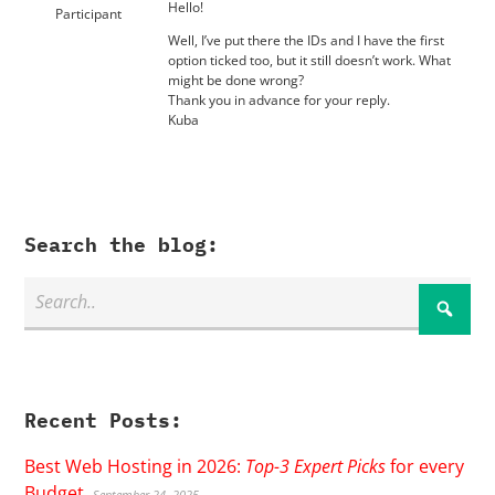
Hello!
Participant
Well, I’ve put there the IDs and I have the first
option ticked too, but it still doesn’t work. What
might be done wrong?
Thank you in advance for your reply.
Kuba
Search the blog:
Recent Posts:
Best Web Hosting in 2026:
Top-3 Expert Picks
for every
Budget
September 24, 2025