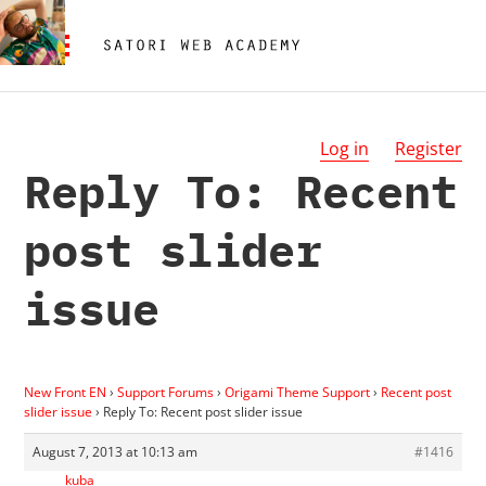
Log in
Register
Reply To: Recent
post slider
issue
New Front EN
›
Support Forums
›
Origami Theme Support
›
Recent post
slider issue
›
Reply To: Recent post slider issue
August 7, 2013 at 10:13 am
#1416
kuba