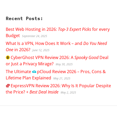
Recent Posts:
Best Web Hosting in 2026:
Top-3 Expert Picks
for every
Budget
September 24, 2025
What Is a VPN, How Does It Work – and
Do You Need
One
in 2026?
June 12, 2025
CyberGhost
VPN Review 2026: A
Spooky Good
Deal
or Just a Privacy Mirage?
May 30, 2025
The Ultimate
pCloud
Review 2026 – Pros, Cons &
Lifetime Plan Explained
May 21, 2025
ExpressVPN
Review 2026: Why Is It Popular Despite
the Price? +
Best Deal Inside
May 2, 2025