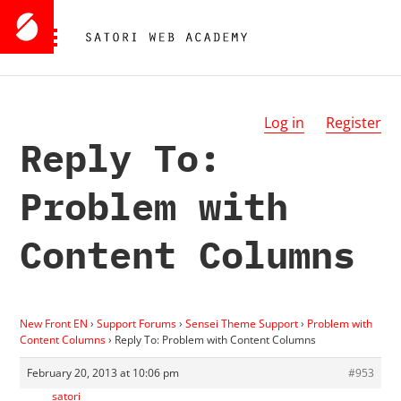
Log in
Register
Reply To:
Problem with
Content Columns
New Front EN
›
Support Forums
›
Sensei Theme Support
›
Problem with
Content Columns
›
Reply To: Problem with Content Columns
February 20, 2013 at 10:06 pm
#953
satori