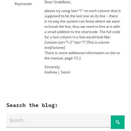
Dear Undalkeor,
Keymaster
please try using
last=”1″
on each column that is
supposed to be the last one on its line – there
is no way the system can know where we want
to break the line, thus we need to hint at it with
a small addition to the shortcode. The full code
for a last column in a line would look like:
[column size=”1-2″ last=”1″]This is column
text[/column]
There is some additional information on this in
the manual, page 13 ;)
Sincerely,
Andrew | Satori
Search the blog: