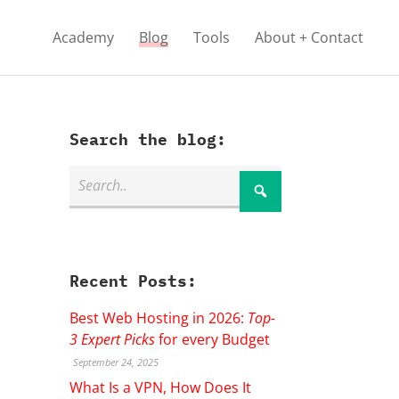
Academy
Blog
Tools
About + Contact
Search the blog:
Recent Posts:
Best Web Hosting in 2026:
Top-
3 Expert Picks
for every Budget
September 24, 2025
What Is a VPN, How Does It