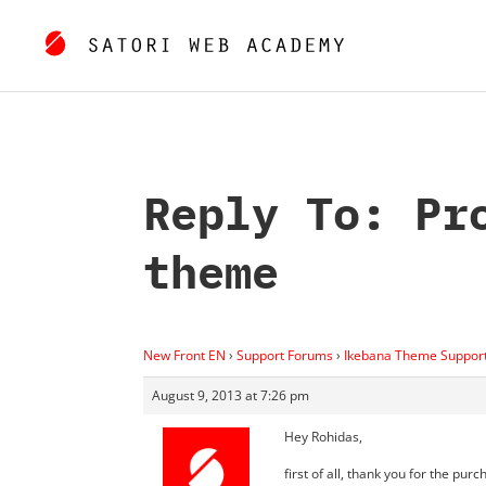
Reply To: Pr
theme
New Front EN
›
Support Forums
›
Ikebana Theme Suppor
August 9, 2013 at 7:26 pm
Hey Rohidas,
first of all, thank you for the purc