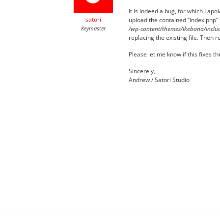
It is indeed a bug, for which I apo
satori
upload the contained “index.php” f
Keymaster
/wp-content/themes/Ikebana/includ
replacing the existing file. Then
Please let me know if this fixes t
Sincerely,
Andrew / Satori Studio