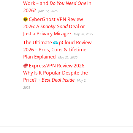
Work – and
Do You Need One
in
2026?
June 12, 2025
CyberGhost
VPN Review
2026: A
Spooky Good
Deal or
Just a Privacy Mirage?
May 30, 2025
The Ultimate
pCloud
Review
2026 – Pros, Cons & Lifetime
Plan Explained
May 21, 2025
ExpressVPN
Review 2026:
Why Is It Popular Despite the
Price? +
Best Deal Inside
May 2,
2025