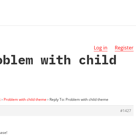
Log in
Register
oblem with child
t
›
Problem with child theme
›
Reply To: Problem with child theme
#1427
hase!