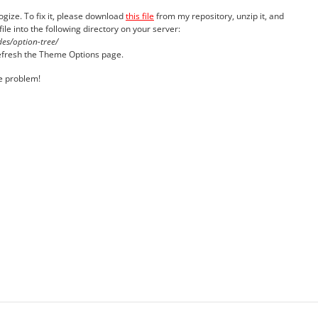
logize. To fix it, please download
this file
from my repository, unzip it, and
ile into the following directory on your server:
es/option-tree/
 refresh the Theme Options page.
he problem!