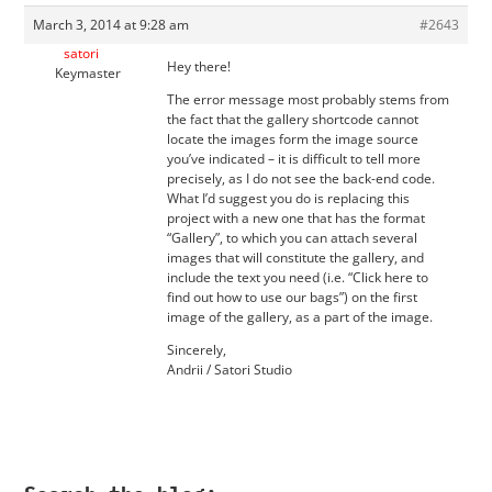
March 3, 2014 at 9:28 am
#2643
satori
Hey there!
Keymaster
The error message most probably stems from
the fact that the gallery shortcode cannot
locate the images form the image source
you’ve indicated – it is difficult to tell more
precisely, as I do not see the back-end code.
What I’d suggest you do is replacing this
project with a new one that has the format
“Gallery”, to which you can attach several
images that will constitute the gallery, and
include the text you need (i.e. “Click here to
find out how to use our bags”) on the first
image of the gallery, as a part of the image.
Sincerely,
Andrii / Satori Studio