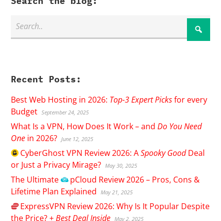
Search the blog:
Recent Posts:
Best Web Hosting in 2026:
Top-3 Expert Picks
for every
Budget
September 24, 2025
What Is a VPN, How Does It Work – and
Do You Need
One
in 2026?
June 12, 2025
CyberGhost
VPN Review 2026: A
Spooky Good
Deal
or Just a Privacy Mirage?
May 30, 2025
The Ultimate
pCloud
Review 2026 – Pros, Cons &
Lifetime Plan Explained
May 21, 2025
ExpressVPN
Review 2026: Why Is It Popular Despite
the Price? +
Best Deal Inside
May 2, 2025