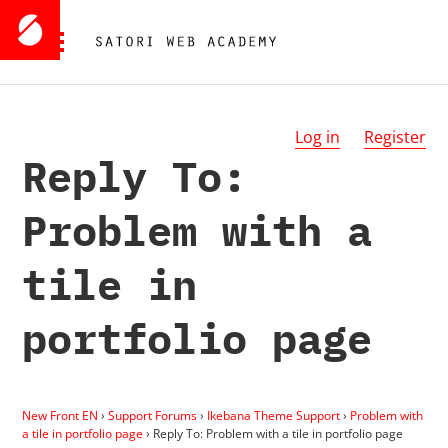
Log in
Register
Reply To:
Problem with a
tile in
portfolio page
New Front EN
›
Support Forums
›
Ikebana Theme Support
›
Problem with
a tile in portfolio page
›
Reply To: Problem with a tile in portfolio page