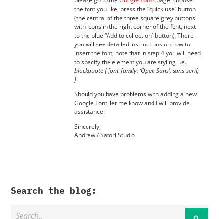
please go to the
Google Fonts
page, choose
the font you like, press the “quick use” button
(the central of the three square grey buttons
with icons in the right corner of the font, next
to the blue “Add to collection” button). There
you will see detailed instructions on how to
insert the font; note that in step 4 you will need
to specify the element you are styling, i.e.
blockquote { font-family: ‘Open Sans’, sans-serif;
}
Should you have problems with adding a new
Google Font, let me know and I will provide
assistance!
Sincerely,
Andrew / Satori Studio
Search the blog: