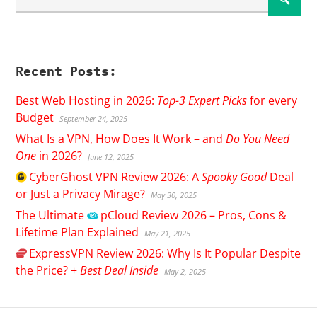
Recent Posts:
Best Web Hosting in 2026:
Top-3 Expert Picks
for every
Budget
September 24, 2025
What Is a VPN, How Does It Work – and
Do You Need
One
in 2026?
June 12, 2025
CyberGhost
VPN Review 2026: A
Spooky Good
Deal
or Just a Privacy Mirage?
May 30, 2025
The Ultimate
pCloud
Review 2026 – Pros, Cons &
Lifetime Plan Explained
May 21, 2025
ExpressVPN
Review 2026: Why Is It Popular Despite
the Price? +
Best Deal Inside
May 2, 2025