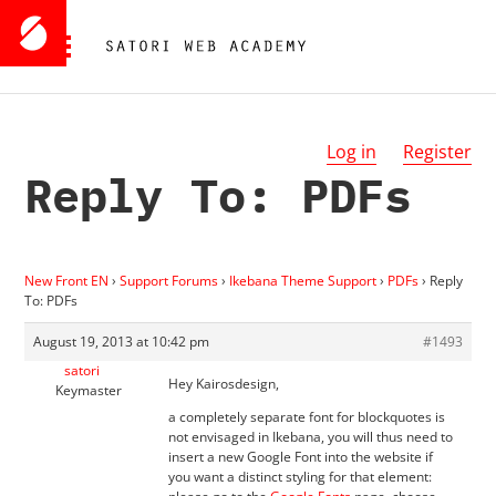
Log in
Register
Reply To: PDFs
New Front EN
›
Support Forums
›
Ikebana Theme Support
›
PDFs
›
Reply
To: PDFs
August 19, 2013 at 10:42 pm
#1493
satori
Hey Kairosdesign,
Keymaster
a completely separate font for blockquotes is
not envisaged in Ikebana, you will thus need to
insert a new Google Font into the website if
you want a distinct styling for that element: