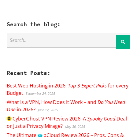
Search the blog:
Recent Posts:
Best Web Hosting in 2026:
Top-3 Expert Picks
for every
Budget
September 24, 2025
What Is a VPN, How Does It Work – and
Do You Need
One
in 2026?
June 12, 2025
CyberGhost
VPN Review 2026: A
Spooky Good
Deal
or Just a Privacy Mirage?
May 30, 2025
The Ultimate
pCloud
Review 2026 – Pros, Cons &