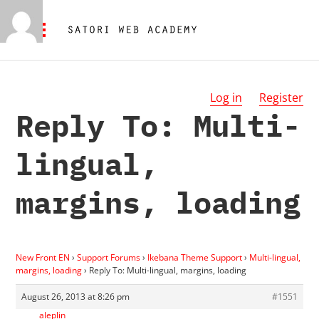
Log in
Register
Reply To: Multi-
lingual,
margins, loading
New Front EN
›
Support Forums
›
Ikebana Theme Support
›
Multi-lingual,
margins, loading
›
Reply To: Multi-lingual, margins, loading
August 26, 2013 at 8:26 pm
#1551
aleplin