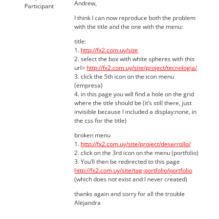
Andrew,
Participant
I think I can now reproduce both the problem
with the title and the one with the menu:
title:
1.
http://fx2.com.uy/site
2. select the box with white spheres with this
url>
http://fx2.com.uy/site/project/tecnologia/
3. click the 5th icon on the icon menu
(empresa)
4. in this page you will find a hole on the grid
where the title should be (it’s still there, just
invisible because I included a display:none, in
the css for the title)
broken menu
1.
http://fx2.com.uy/site/project/desarrollo/
2. click on the 3rd icon on the menu (portfolio)
3. You’ll then be redirected to this page
http://fx2.com.uy/site/tag-portfolio/portfolio
(which does not exist and I never created)
thanks again and sorry for all the trouble
Alejandra