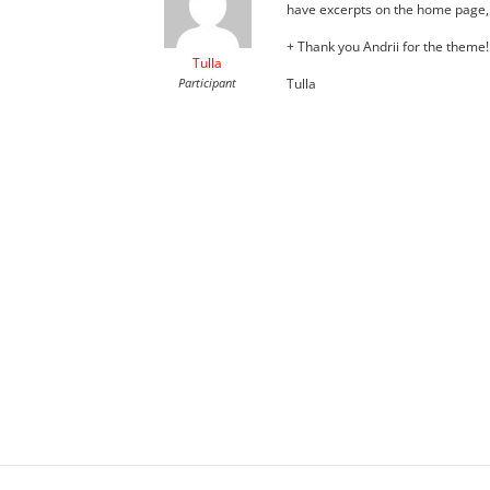
have excerpts on the home page, n
+ Thank you Andrii for the theme!!
Tulla
Participant
Tulla