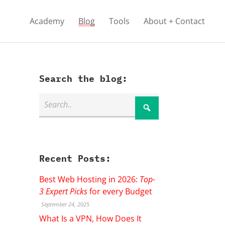
Academy
Blog
Tools
About + Contact
Search the blog:
Recent Posts:
Best Web Hosting in 2026:
Top-
3 Expert Picks
for every Budget
September 24, 2025
What Is a VPN, How Does It