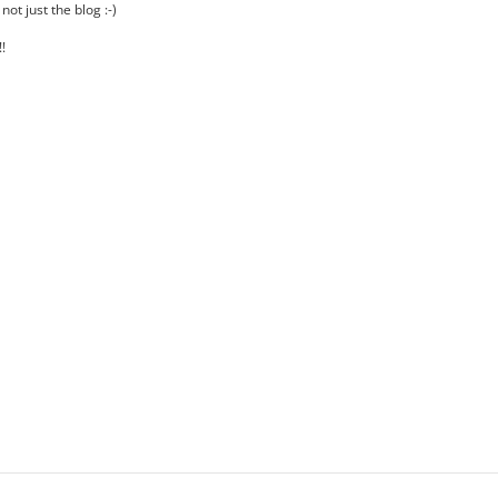
ot just the blog :-)
!