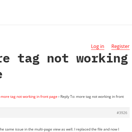
Log in
Register
re tag not working
e
more tag not working in front page
›
Reply To: more tag not working in front
#3926
 the same issue in the multi-page view as well. I replaced the file and now I