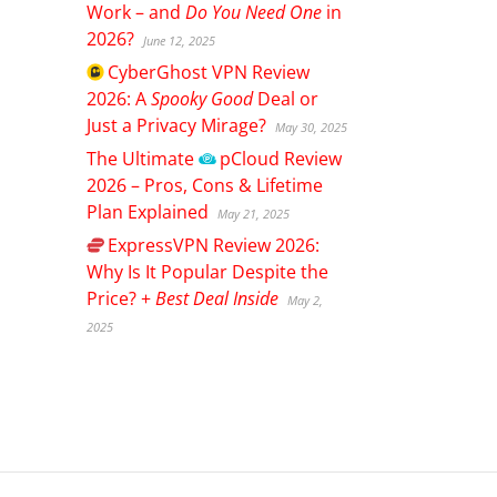
Work – and
Do You Need One
in
2026?
June 12, 2025
CyberGhost
VPN Review
2026: A
Spooky Good
Deal or
Just a Privacy Mirage?
May 30, 2025
The Ultimate
pCloud
Review
2026 – Pros, Cons & Lifetime
Plan Explained
May 21, 2025
ExpressVPN
Review 2026:
Why Is It Popular Despite the
Price? +
Best Deal Inside
May 2,
2025