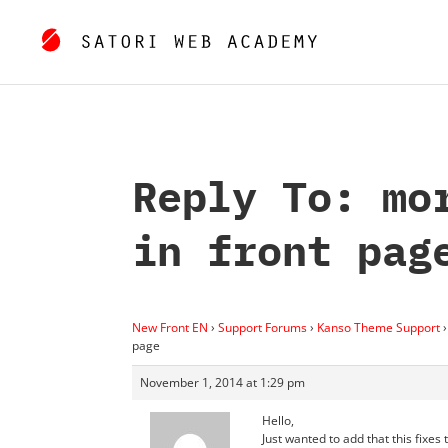
Reply To: mo
in front pag
New Front EN
›
Support Forums
›
Kanso Theme Support
›
page
November 1, 2014 at 1:29 pm
Hello,
Just wanted to add that this fixes