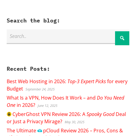
Search the blog:
Recent Posts:
Best Web Hosting in 2026:
Top-3 Expert Picks
for every
Budget
September 24, 2025
What Is a VPN, How Does It Work – and
Do You Need
One
in 2026?
June 12, 2025
CyberGhost
VPN Review 2026: A
Spooky Good
Deal
or Just a Privacy Mirage?
May 30, 2025
The Ultimate
pCloud
Review 2026 – Pros, Cons &