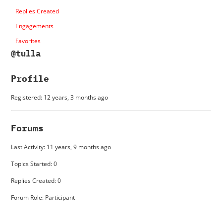
Replies Created
Engagements
Favorites
@tulla
Profile
Registered: 12 years, 3 months ago
Forums
Last Activity: 11 years, 9 months ago
Topics Started: 0
Replies Created: 0
Forum Role: Participant