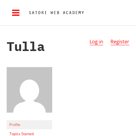
Tulla
Log in
Register
Profile
Topics Started