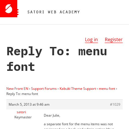
Log in
Register
Reply To: menu
font
New Front EN
›
Support Forums
›
Kabuki Theme Support
›
menu font
›
Reply To: menu font
March 5, 2013 at 9:46 am
#1029
satori
Dear Julie,
Keymaster
a separate font for the menu items was not