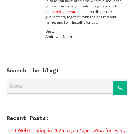
In case you have problems with this sequence,
you can send me your admin login details to
support@satoristudio.net
(no disclosure
guaranteed) together with the desired font
name, and I will install it for you.
Best,
Andrew | Satori
Search the blog:
Recent Posts:
Best Web Hosting in 2026:
Top-3 Expert Picks
for every