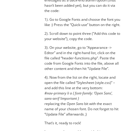
envisaged as a back-end admin option (thus
hasn’t been added yet), but you can do it via
the code:
1). Go to Google Fonts and choose the font you
like :) Press the “Quick-use” button on the right.
2). Scroll down to point three (“Add this code to
your website”), copy the code.
3). On your website, go to “Appearance ->
Editor” and in the right-hand list, click on the
file called “header-functions.php”. Paste the
code from Google Fonts into the file, above all
other content and then hit “Update File”.
4). Now from the list on the right, locate and
open the file called “Stylesheet (style.css)” –
and add this line at the very bottom:
#nav-primary li a { font-family: ‘Open Sans’,
sans-serif !important }
replacing the
Open Sans
bit with the exact
name of your chosen font. Do not forget to hit
“Update File” afterwards ;)
That’s it, ready to rock!