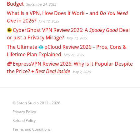
Budget
September 24, 2025
What Is a VPN, How Does It Work – and
Do You Need
One
in 2026?
June 12, 2025
CyberGhost
VPN Review 2026: A
Spooky Good
Deal
or Just a Privacy Mirage?
May 30, 2025
The Ultimate
pCloud
Review 2026 – Pros, Cons &
Lifetime Plan Explained
May 21, 2025
ExpressVPN
Review 2026: Why Is It Popular Despite
the Price? +
Best Deal Inside
May 2, 2025
© Satori Studio 2012 - 2026
Privacy Policy
Refund Policy
Terms and Conditions