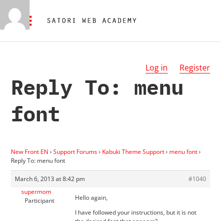
Log in
Register
Reply To: menu
font
New Front EN
›
Support Forums
›
Kabuki Theme Support
›
menu font
›
Reply To: menu font
March 6, 2013 at 8:42 pm
#1040
supermom
Hello again,
Participant
I have followed your instructions, but it is not