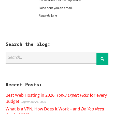
the desired font that appears?
I also sent you an email.
Regards Julie
Search the blog:
Recent Posts:
Best Web Hosting in 2026:
Top-3 Expert Picks
for every
Budget
September 24, 2025
What Is a VPN, How Does It Work – and
Do You Need