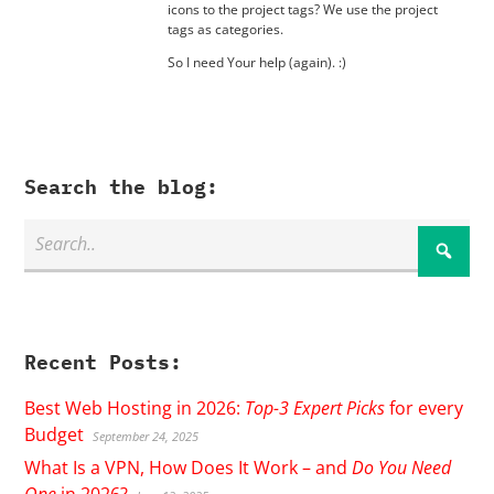
icons to the project tags? We use the project
tags as categories.
So I need Your help (again). :)
Search the blog:
Recent Posts:
Best Web Hosting in 2026:
Top-3 Expert Picks
for every
Budget
September 24, 2025
What Is a VPN, How Does It Work – and
Do You Need
One
in 2026?