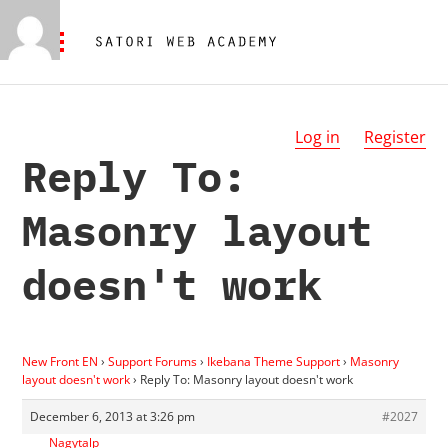
Log in
Register
Reply To:
Masonry layout
doesn't work
New Front EN
›
Support Forums
›
Ikebana Theme Support
›
Masonry
layout doesn't work
›
Reply To: Masonry layout doesn't work
December 6, 2013 at 3:26 pm
#2027
Nagytalp