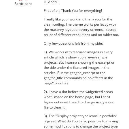
Hi Andrii!
Participant
First of all: Thank You for everything!
I really like your work and thank you for the
clean coding. The theme works perfectly with
the masonry layout on every screens. I tested
on lot of different resolutions and on tablet too.
Only few questions left from my side:
1). We works with featured images in every
article which is shown up in every single
projects. But I wanna showing the excerpt or
the title under the featured images in the
articles. But the get_the_excerpt or the
get_the_title commands ha no effects in the
page*.php files.
2). I have a dot before the widgetized areas
what I made on the home page, but I can’t
figure out what I need to change in style.css
file to clear it.
3). The “Display project type icons in portfolio”
is great. What do You think, possible to making
some modifications to change the project type