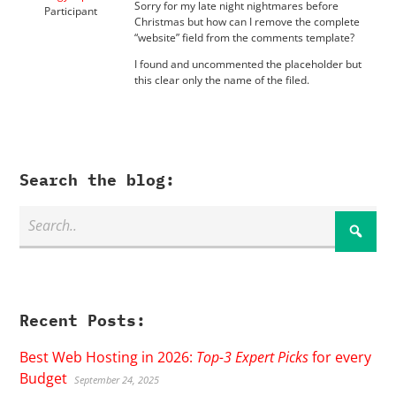
Sorry for my late night nightmares before
Participant
Christmas but how can I remove the complete
“website” field from the comments template?
I found and uncommented the placeholder but
this clear only the name of the filed.
Search the blog:
Recent Posts:
Best Web Hosting in 2026:
Top-3 Expert Picks
for every
Budget
September 24, 2025