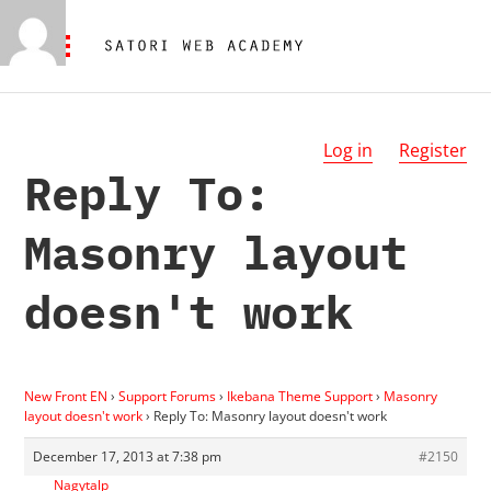
Log in
Register
Reply To:
Masonry layout
doesn't work
New Front EN
›
Support Forums
›
Ikebana Theme Support
›
Masonry
layout doesn't work
›
Reply To: Masonry layout doesn't work
December 17, 2013 at 7:38 pm
#2150
Nagytalp