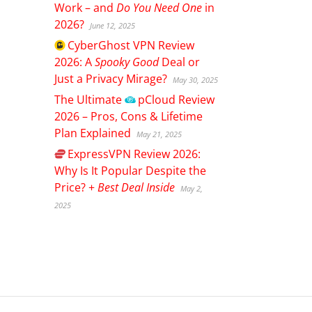
Work – and
Do You Need One
in
2026?
June 12, 2025
CyberGhost
VPN Review
2026: A
Spooky Good
Deal or
Just a Privacy Mirage?
May 30, 2025
The Ultimate
pCloud
Review
2026 – Pros, Cons & Lifetime
Plan Explained
May 21, 2025
ExpressVPN
Review 2026:
Why Is It Popular Despite the
Price? +
Best Deal Inside
May 2,
2025