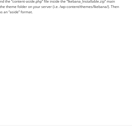
nd the “content-aside.php” file inside the “Ikebana_Installable.zip” main
 the theme folder on your server (i.e. /wp-content/themes/Ikebana/). Then
as an “aside” format.