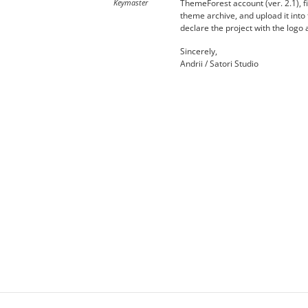
Keymaster
ThemeForest account (ver. 2.1), fi
theme archive, and upload it into
declare the project with the logo 
Sincerely,
Andrii / Satori Studio