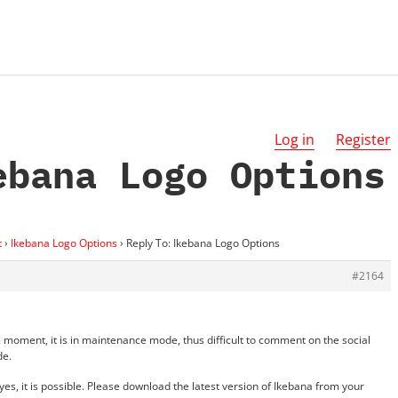
Log in
Register
ebana Logo Options
t
›
Ikebana Logo Options
›
Reply To: Ikebana Logo Options
#2164
e moment, it is in maintenance mode, thus difficult to comment on the social
de.
es, it is possible. Please download the latest version of Ikebana from your