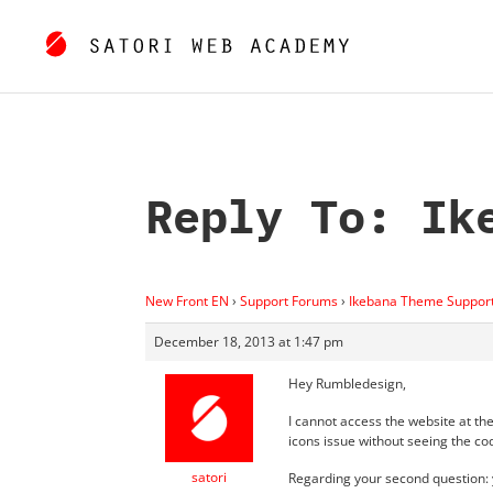
Reply To: Ik
New Front EN
›
Support Forums
›
Ikebana Theme Suppor
December 18, 2013 at 1:47 pm
Hey Rumbledesign,
I cannot access the website at th
icons issue without seeing the co
satori
Regarding your second question: y