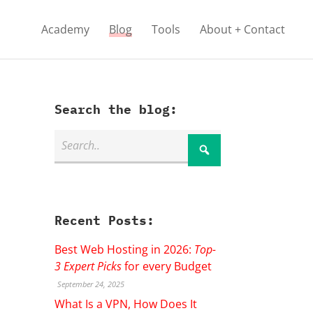
Academy
Blog
Tools
About + Contact
Search the blog:
Recent Posts:
Best Web Hosting in 2026:
Top-
3 Expert Picks
for every Budget
September 24, 2025
What Is a VPN, How Does It