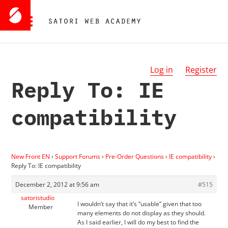
Log in
Register
Reply To: IE
compatibility
New Front EN
›
Support Forums
›
Pre-Order Questions
›
IE compatibility
›
Reply To: IE compatibility
December 2, 2012 at 9:56 am
#515
satoristudio
I wouldn’t say that it’s “usable” given that too
Member
many elements do not display as they should.
As I said earlier, I will do my best to find the