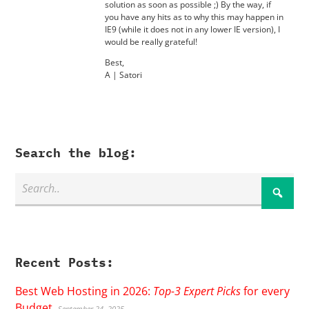
solution as soon as possible ;) By the way, if
you have any hits as to why this may happen in
IE9 (while it does not in any lower IE version), I
would be really grateful!
Best,
A | Satori
Search the blog:
Recent Posts:
Best Web Hosting in 2026:
Top-3 Expert Picks
for every
Budget
September 24, 2025