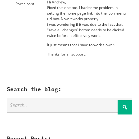
Hi Andrew,
Participant
Fixed this one too. I had some problem in
setting the home page link into the icon menu
url box. Now it works properly.
i was wondering if it was due to the fact that
“save all changes” botton needs to be clicked
twice before it effectively works.
It just means that i have to work slower.
Thanks for all support.
Search the blog:
Recent Posts: