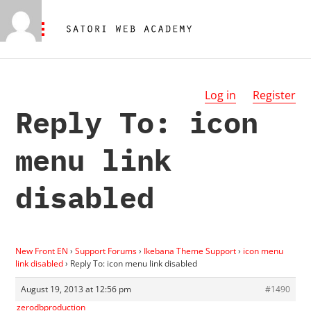
Log in
Register
Reply To: icon
menu link
disabled
New Front EN
›
Support Forums
›
Ikebana Theme Support
›
icon menu
link disabled
›
Reply To: icon menu link disabled
August 19, 2013 at 12:56 pm
#1490
zerodbproduction