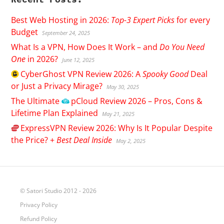
Best Web Hosting in 2026:
Top-3 Expert Picks
for every
Budget
September 24, 2025
What Is a VPN, How Does It Work – and
Do You Need
One
in 2026?
June 12, 2025
CyberGhost
VPN Review 2026: A
Spooky Good
Deal
or Just a Privacy Mirage?
May 30, 2025
The Ultimate
pCloud
Review 2026 – Pros, Cons &
Lifetime Plan Explained
May 21, 2025
ExpressVPN
Review 2026: Why Is It Popular Despite
the Price? +
Best Deal Inside
May 2, 2025
© Satori Studio 2012 - 2026
Privacy Policy
Refund Policy