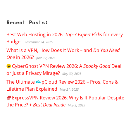
Recent Posts:
Best Web Hosting in 2026:
Top-3 Expert Picks
for every
Budget
September 24, 2025
What Is a VPN, How Does It Work – and
Do You Need
One
in 2026?
June 12, 2025
CyberGhost
VPN Review 2026: A
Spooky Good
Deal
or Just a Privacy Mirage?
May 30, 2025
The Ultimate
pCloud
Review 2026 – Pros, Cons &
Lifetime Plan Explained
May 21, 2025
ExpressVPN
Review 2026: Why Is It Popular Despite
the Price? +
Best Deal Inside
May 2, 2025