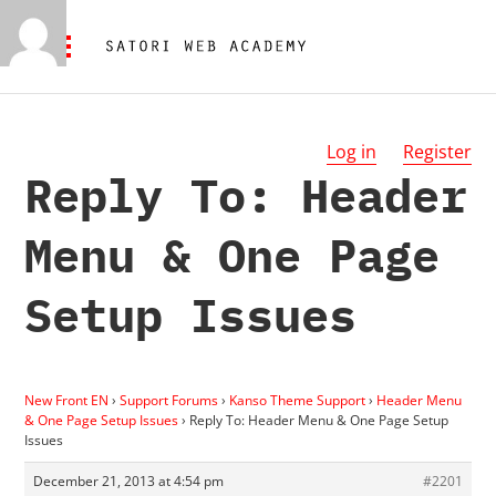
Log in
Register
Reply To: Header
Menu & One Page
Setup Issues
New Front EN
›
Support Forums
›
Kanso Theme Support
›
Header Menu
& One Page Setup Issues
›
Reply To: Header Menu & One Page Setup
Issues
December 21, 2013 at 4:54 pm
#2201