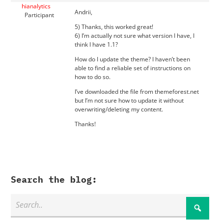
hianalytics
Andrii,
Participant
5) Thanks, this worked great!
6) I’m actually not sure what version I have, I
think I have 1.1?
How do I update the theme? I haven’t been
able to find a reliable set of instructions on
how to do so.
I’ve downloaded the file from themeforest.net
but I’m not sure how to update it without
overwriting/deleting my content.
Thanks!
Search the blog: