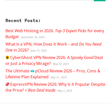
Recent Posts:
Best Web Hosting in 2026:
Top-3 Expert Picks
for every
Budget
September 24, 2025
What Is a VPN, How Does It Work – and
Do You Need
One
in 2026?
June 12, 2025
CyberGhost
VPN Review 2026: A
Spooky Good
Deal
or Just a Privacy Mirage?
May 30, 2025
The Ultimate
pCloud
Review 2026 – Pros, Cons &
Lifetime Plan Explained
May 21, 2025
ExpressVPN
Review 2026: Why Is It Popular Despite
the Price? +
Best Deal Inside
May 2, 2025