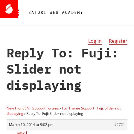
Log in
Register
Reply To: Fuji:
Slider not
displaying
New Front EN
›
Support Forums
›
Fuji Theme Support
›
Fuji: Slider not
displaying
›
Reply To: Fuji: Slider not displaying
March 10, 2014 at 9:02 pm
#2721
satori