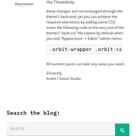
Hey Theweblady,
Keymaster
these changes are not envisaged through the
theme’s back-end, yet you can achieve the
required alterations by adding some CSS:
insert the following code at the very end of the
theme’s “style.css” file (opens by default when
you visit “Appearance -> Editor” admin menu:
All numeric parts can take any value you need.
Sincerely,
Andrii / Satori Studio
Search the blog: