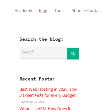
Academy
Blog
Tools
About + Contact
Search the blog:
Recent Posts:
Best Web Hosting in 2026:
Top-
3 Expert Picks
for every Budget
September 24, 2025
What Is a VPN, How Does It