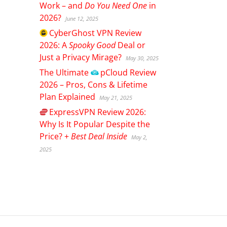
Work – and
Do You Need One
in
2026?
June 12, 2025
CyberGhost
VPN Review
2026: A
Spooky Good
Deal or
Just a Privacy Mirage?
May 30, 2025
The Ultimate
pCloud
Review
2026 – Pros, Cons & Lifetime
Plan Explained
May 21, 2025
ExpressVPN
Review 2026:
Why Is It Popular Despite the
Price? +
Best Deal Inside
May 2,
2025