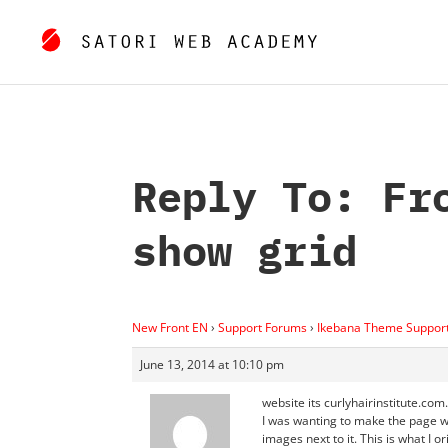
Reply To: Fr
show grid
New Front EN
›
Support Forums
›
Ikebana Theme Suppor
June 13, 2014 at 10:10 pm
website its curlyhairinstitute.com.
I was wanting to make the page wi
images next to it. This is what I 