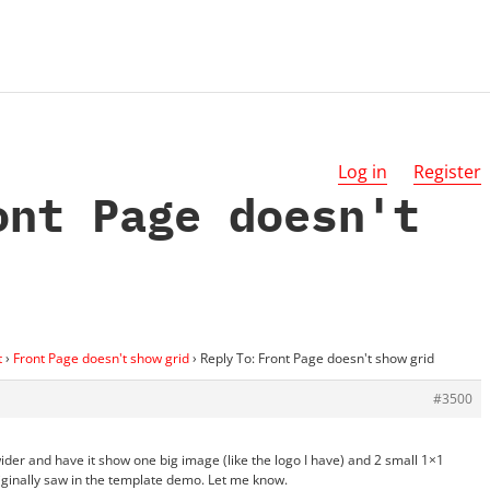
Log in
Register
ont Page doesn't
t
›
Front Page doesn't show grid
›
Reply To: Front Page doesn't show grid
#3500
der and have it show one big image (like the logo I have) and 2 small 1×1
originally saw in the template demo. Let me know.