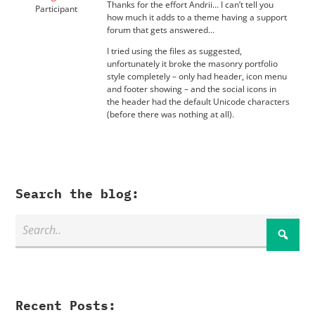
Thanks for the effort Andrii… I can’t tell you
Participant
how much it adds to a theme having a support
forum that gets answered…
I tried using the files as suggested,
unfortunately it broke the masonry portfolio
style completely – only had header, icon menu
and footer showing – and the social icons in
the header had the default Unicode characters
(before there was nothing at all).
Search the blog:
Recent Posts: