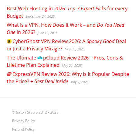
Best Web Hosting in 2026:
Top-3 Expert Picks
for every
Budget
September 24, 2025
What Is a VPN, How Does It Work – and
Do You Need
One
in 2026?
June 12, 2025
CyberGhost
VPN Review 2026: A
Spooky Good
Deal
or Just a Privacy Mirage?
May 30, 2025
The Ultimate
pCloud
Review 2026 – Pros, Cons &
Lifetime Plan Explained
May 21, 2025
ExpressVPN
Review 2026: Why Is It Popular Despite
the Price? +
Best Deal Inside
May 2, 2025
© Satori Studio 2012 - 2026
Privacy Policy
Refund Policy