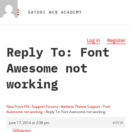
Log in
Register
Reply To: Font
Awesome not
working
New Front EN
›
Support Forums
›
Ikebana Theme Support
›
Font
Awesome not working
›
Reply To: Font Awesome not working
June 17, 2014 at 2:38 pm
#3538
32Degrees