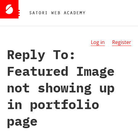
Log in
Register
Reply To:
Featured Image
not showing up
in portfolio
page