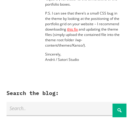
portfolio boxes.
P.S. I can see that there’s a small CSS bug in
the theme by looking at the positioning of the
portfolio grid on your website – I recommend
downloading
this fix
and updating the theme
files (simply upload the contained file into the
theme root folder /wp-
content/themes/Kanso/).
Sincerely,
Andrii / Satori Studio
Search the blog: