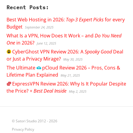
Recent Posts:
Best Web Hosting in 2026:
Top-3 Expert Picks
for every
Budget
September 24, 2025
What Is a VPN, How Does It Work – and
Do You Need
One
in 2026?
June 12, 2025
CyberGhost
VPN Review 2026: A
Spooky Good
Deal
or Just a Privacy Mirage?
May 30, 2025
The Ultimate
pCloud
Review 2026 – Pros, Cons &
Lifetime Plan Explained
May 21, 2025
ExpressVPN
Review 2026: Why Is It Popular Despite
the Price? +
Best Deal Inside
May 2, 2025
© Satori Studio 2012 - 2026
Privacy Policy