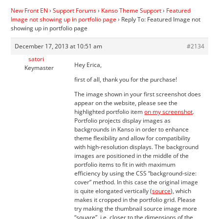
New Front EN
›
Support Forums
›
Kanso Theme Support
›
Featured
Image not showing up in portfolio page
›
Reply To: Featured Image not
showing up in portfolio page
December 17, 2013 at 10:51 am
#2134
satori
Hey Erica,
Keymaster
first of all, thank you for the purchase!
The image shown in your first screenshot does
appear on the website, please see the
highlighted portfolio item
on my screenshot
.
Portfolio projects display images as
backgrounds in Kanso in order to enhance
theme flexibility and allow for compatibility
with high-resolution displays. The background
images are positioned in the middle of the
portfolio items to fit in with maximum
efficiency by using the CSS “background-size:
cover” method. In this case the original image
is quite elongated vertically (
source
), which
makes it cropped in the portfolio grid. Please
try making the thumbnail source image more
“square”, i.e. closer to the dimensions of the