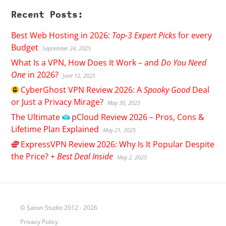
Recent Posts:
Best Web Hosting in 2026:
Top-3 Expert Picks
for every
Budget
September 24, 2025
What Is a VPN, How Does It Work – and
Do You Need
One
in 2026?
June 12, 2025
CyberGhost
VPN Review 2026: A
Spooky Good
Deal
or Just a Privacy Mirage?
May 30, 2025
The Ultimate
pCloud
Review 2026 – Pros, Cons &
Lifetime Plan Explained
May 21, 2025
ExpressVPN
Review 2026: Why Is It Popular Despite
the Price? +
Best Deal Inside
May 2, 2025
© Satori Studio 2012 - 2026
Privacy Policy