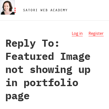
Log in
Register
Reply To:
Featured Image
not showing up
in portfolio
page