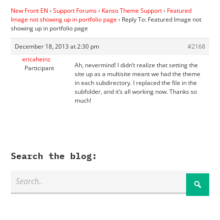
New Front EN
›
Support Forums
›
Kanso Theme Support
›
Featured
Image not showing up in portfolio page
›
Reply To: Featured Image not
showing up in portfolio page
December 18, 2013 at 2:30 pm
#2168
ericaheinz
Ah, nevermind! I didn’t realize that setting the
Participant
site up as a multisite meant we had the theme
in each subdirectory. I replaced the file in the
subfolder, and it’s all working now. Thanks so
much!
Search the blog: