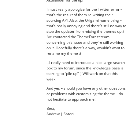
Akullander for the tip!
I must really apologize for the Twitter error –
that’s the result of them re-writing their
sourcing API. Also, the Origami name thing –
that’s really annoying and there’s still no way to
stop the updater from mixing the themes up :(
I’ve contacted the ThemeForest team
concerning this issue and they’re still working
on it. Hopefully there’s a way, wouldn’t want to
rename my theme :)
…I really need to introduce a nice large search
box to my forum, since the knowledge base is
starting to “pile up” :) Will work on that this
week.
And yes – should you have any other questions
or problems with customizing the theme – do
not hesitate to approach me!
Best,
Andrew | Satori