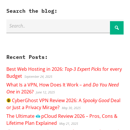
Search the blog:
Recent Posts:
Best Web Hosting in 2026:
Top-3 Expert Picks
for every
Budget
September 24, 2025
What Is a VPN, How Does It Work – and
Do You Need
One
in 2026?
June 12, 2025
CyberGhost
VPN Review 2026: A
Spooky Good
Deal
or Just a Privacy Mirage?
May 30, 2025
The Ultimate
pCloud
Review 2026 – Pros, Cons &
Lifetime Plan Explained
May 21, 2025