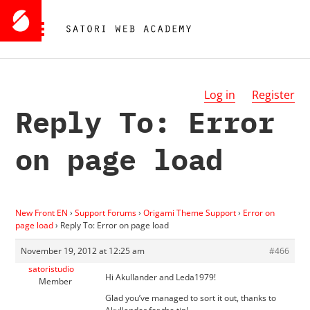
Log in
Register
Reply To: Error
on page load
New Front EN
›
Support Forums
›
Origami Theme Support
›
Error on
page load
›
Reply To: Error on page load
November 19, 2012 at 12:25 am
#466
satoristudio
Hi Akullander and Leda1979!
Member
Glad you’ve managed to sort it out, thanks to