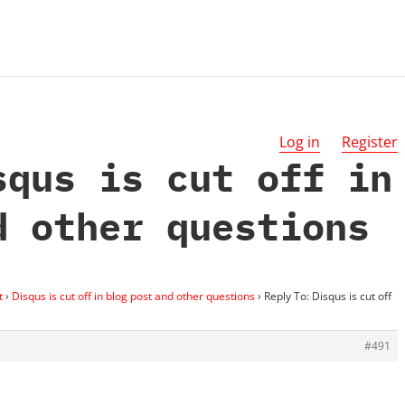
Log in
Register
squs is cut off in
d other questions
t
›
Disqus is cut off in blog post and other questions
›
Reply To: Disqus is cut off
#491