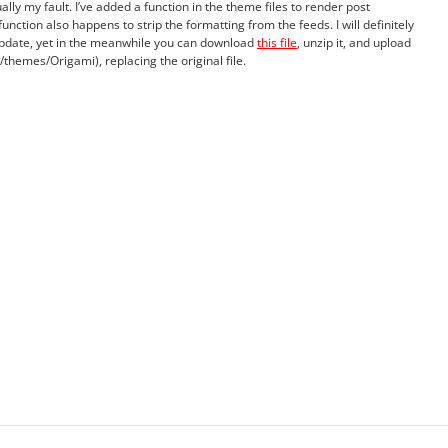
ually my fault. I’ve added a function in the theme files to render post
unction also happens to strip the formatting from the feeds. I will definitely
 update, yet in the meanwhile you can download
this file
, unzip it, and upload
themes/Origami), replacing the original file.