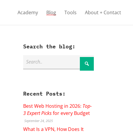
Academy
Blog
Tools
About + Contact
Search the blog:
Recent Posts:
Best Web Hosting in 2026:
Top-
3 Expert Picks
for every Budget
September 24, 2025
What Is a VPN, How Does It