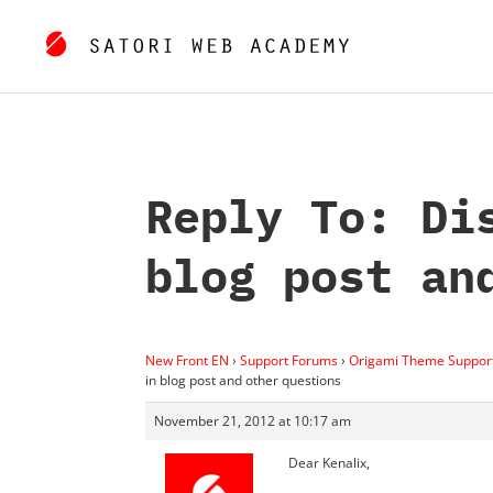
Reply To: Di
blog post an
New Front EN
›
Support Forums
›
Origami Theme Suppor
in blog post and other questions
November 21, 2012 at 10:17 am
Dear Kenalix,