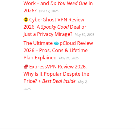
Work – and
Do You Need One
in
2026?
June 12, 2025
CyberGhost
VPN Review
2026: A
Spooky Good
Deal or
Just a Privacy Mirage?
May 30, 2025
The Ultimate
pCloud
Review
2026 – Pros, Cons & Lifetime
Plan Explained
May 21, 2025
ExpressVPN
Review 2026:
Why Is It Popular Despite the
Price? +
Best Deal Inside
May 2,
2025