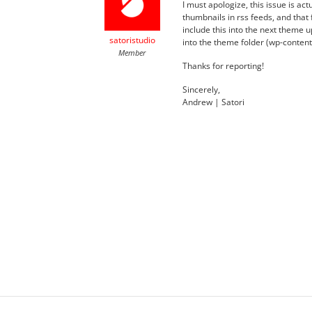
I must apologize, this issue is act
thumbnails in rss feeds, and that f
include this into the next theme
satoristudio
into the theme folder (wp-content/
Member
Thanks for reporting!
Sincerely,
Andrew | Satori