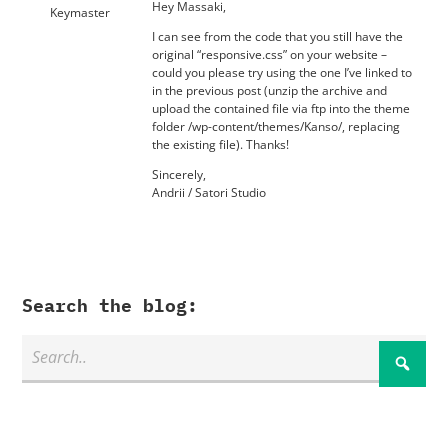
Hey Massaki,
Keymaster
I can see from the code that you still have the
original “responsive.css” on your website –
could you please try using the one I’ve linked to
in the previous post (unzip the archive and
upload the contained file via ftp into the theme
folder /wp-content/themes/Kanso/, replacing
the existing file). Thanks!
Sincerely,
Andrii / Satori Studio
Search the blog: