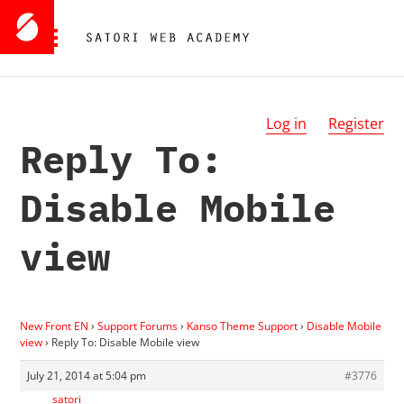
Log in
Register
Reply To:
Disable Mobile
view
New Front EN
›
Support Forums
›
Kanso Theme Support
›
Disable Mobile
view
›
Reply To: Disable Mobile view
July 21, 2014 at 5:04 pm
#3776
satori