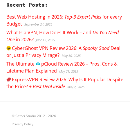
Recent Posts:
Best Web Hosting in 2026:
Top-3 Expert Picks
for every
Budget
September 24, 2025
What Is a VPN, How Does It Work – and
Do You Need
One
in 2026?
June 12, 2025
CyberGhost
VPN Review 2026: A
Spooky Good
Deal
or Just a Privacy Mirage?
May 30, 2025
The Ultimate
pCloud
Review 2026 – Pros, Cons &
Lifetime Plan Explained
May 21, 2025
ExpressVPN
Review 2026: Why Is It Popular Despite
the Price? +
Best Deal Inside
May 2, 2025
© Satori Studio 2012 - 2026
Privacy Policy