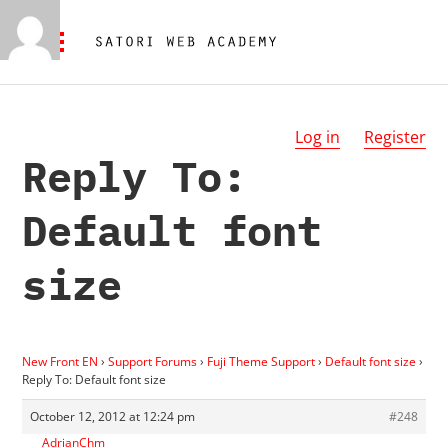
Log in
Register
Reply To:
Default font
size
New Front EN
›
Support Forums
›
Fuji Theme Support
›
Default font size
›
Reply To: Default font size
October 12, 2012 at 12:24 pm
#248
AdrianChm