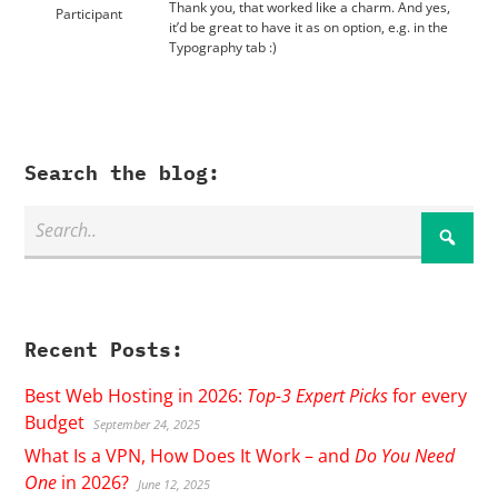
Thank you, that worked like a charm. And yes,
Participant
it’d be great to have it as on option, e.g. in the
Typography tab :)
Search the blog:
Recent Posts:
Best Web Hosting in 2026:
Top-3 Expert Picks
for every
Budget
September 24, 2025
What Is a VPN, How Does It Work – and
Do You Need
One
in 2026?
June 12, 2025