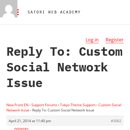
Log in
Register
Reply To: Custom
Social Network
Issue
New Front EN
›
Support Forums
›
Tokyo Theme Support
›
Custom Social
Network Issue
›
Reply To: Custom Social Network Issue
April 21, 2014 at 11:40 pm
#3062
noisesev