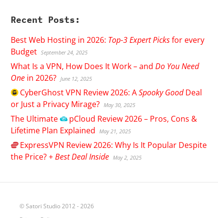
Recent Posts:
Best Web Hosting in 2026:
Top-3 Expert Picks
for every
Budget
September 24, 2025
What Is a VPN, How Does It Work – and
Do You Need
One
in 2026?
June 12, 2025
CyberGhost
VPN Review 2026: A
Spooky Good
Deal
or Just a Privacy Mirage?
May 30, 2025
The Ultimate
pCloud
Review 2026 – Pros, Cons &
Lifetime Plan Explained
May 21, 2025
ExpressVPN
Review 2026: Why Is It Popular Despite
the Price? +
Best Deal Inside
May 2, 2025
© Satori Studio 2012 - 2026