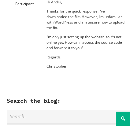
Hi Andrii,
Participant
Thanks for the quick response. I’ve
downloaded the file. However, I’m unfamiliar
with WordPress and am unsure how to upload
the fix.
I’m only just setting up the website so it’s not
online yet. How can I access the source code
and forward it to you?
Regards,
Christopher
Search the blog: