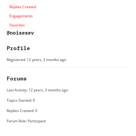
Replies Created
Engagements
Favorites
@noisesev
Profile
Registered: 12 years, 3 months ago
Forums
Last Activity: 12 years, 3 months ago
Topics Started: 0
Replies Created: 0
Forum Role: Participant