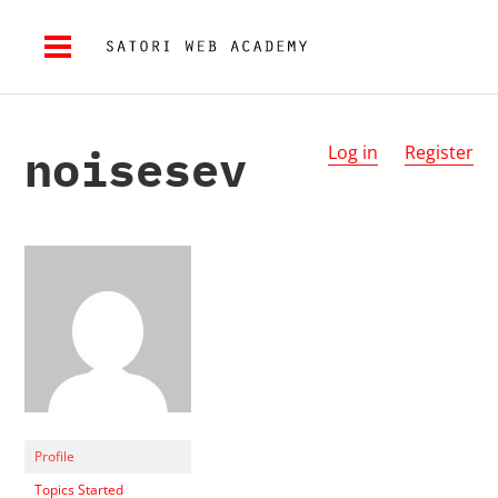
noisesev
Log in
Register
Profile
Topics Started