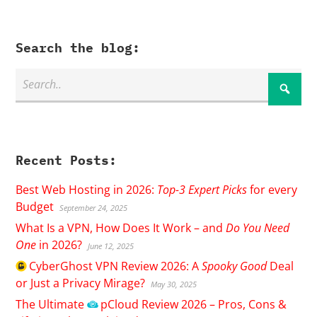
Search the blog:
Recent Posts:
Best Web Hosting in 2026:
Top-3 Expert Picks
for every
Budget
September 24, 2025
What Is a VPN, How Does It Work – and
Do You Need
One
in 2026?
June 12, 2025
CyberGhost
VPN Review 2026: A
Spooky Good
Deal
or Just a Privacy Mirage?
May 30, 2025
The Ultimate
pCloud
Review 2026 – Pros, Cons &