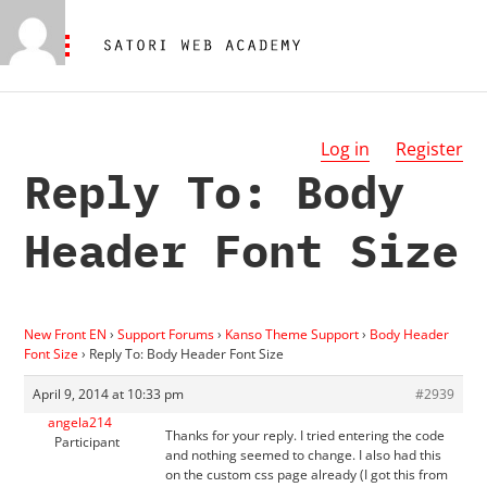
Log in
Register
Reply To: Body
Header Font Size
New Front EN
›
Support Forums
›
Kanso Theme Support
›
Body Header
Font Size
›
Reply To: Body Header Font Size
April 9, 2014 at 10:33 pm
#2939
angela214
Thanks for your reply. I tried entering the code
Participant
and nothing seemed to change. I also had this
on the custom css page already (I got this from