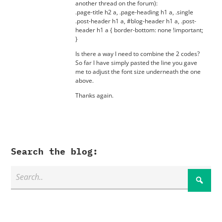
another thread on the forum):
.page-title h2 a, .page-heading h1 a, .single
.post-header h1 a, #blog-header h1 a, .post-
header h1 a { border-bottom: none !important;
}
Is there a way I need to combine the 2 codes?
So far I have simply pasted the line you gave
me to adjust the font size underneath the one
above.
Thanks again.
Search the blog: