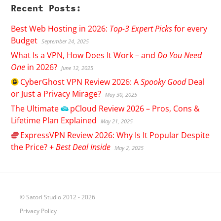
Recent Posts:
Best Web Hosting in 2026:
Top-3 Expert Picks
for every
Budget
September 24, 2025
What Is a VPN, How Does It Work – and
Do You Need
One
in 2026?
June 12, 2025
CyberGhost
VPN Review 2026: A
Spooky Good
Deal
or Just a Privacy Mirage?
May 30, 2025
The Ultimate
pCloud
Review 2026 – Pros, Cons &
Lifetime Plan Explained
May 21, 2025
ExpressVPN
Review 2026: Why Is It Popular Despite
the Price? +
Best Deal Inside
May 2, 2025
© Satori Studio 2012 - 2026
Privacy Policy