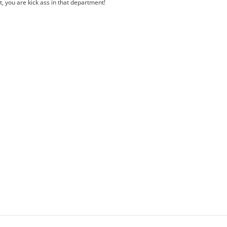
 you are kick ass in that department!