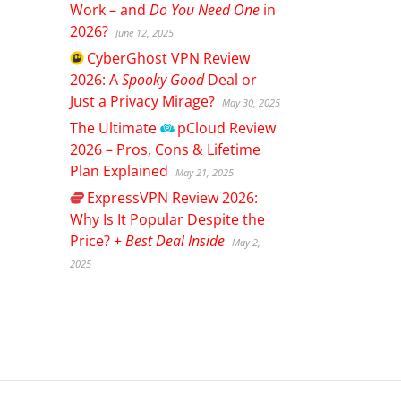
Work – and
Do You Need One
in
2026?
June 12, 2025
CyberGhost
VPN Review
2026: A
Spooky Good
Deal or
Just a Privacy Mirage?
May 30, 2025
The Ultimate
pCloud
Review
2026 – Pros, Cons & Lifetime
Plan Explained
May 21, 2025
ExpressVPN
Review 2026:
Why Is It Popular Despite the
Price? +
Best Deal Inside
May 2,
2025