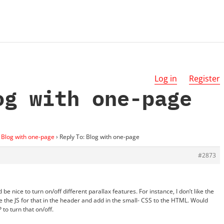
Log in
Register
og with one-page
Blog with one-page
›
Reply To: Blog with one-page
#2873
d be nice to turn on/off different parallax features. For instance, I don’t like the
 the JS for that in the header and add in the small- CSS to the HTML. Would
 to turn that on/off.