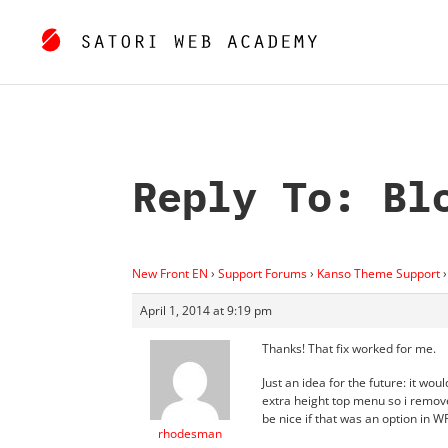
Reply To: Bl
New Front EN
›
Support Forums
›
Kanso Theme Support
›
April 1, 2014 at 9:19 pm
Thanks! That fix worked for me.
Just an idea for the future: it woul
extra height top menu so i remove
be nice if that was an option in WP
rhodesman