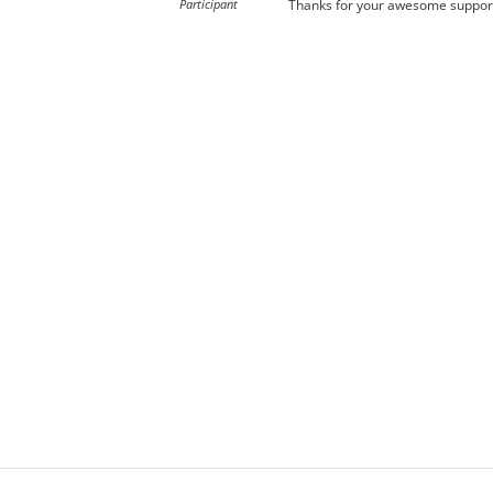
Participant
Thanks for your awesome support,