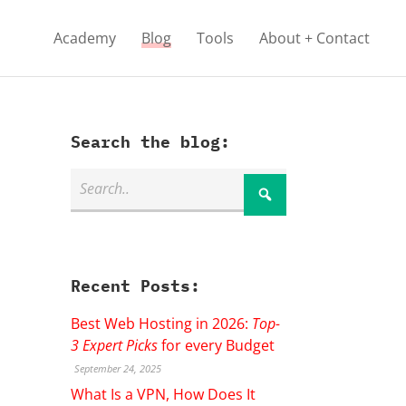
Academy
Blog
Tools
About + Contact
Search the blog:
Recent Posts:
Best Web Hosting in 2026:
Top-
3 Expert Picks
for every Budget
September 24, 2025
What Is a VPN, How Does It