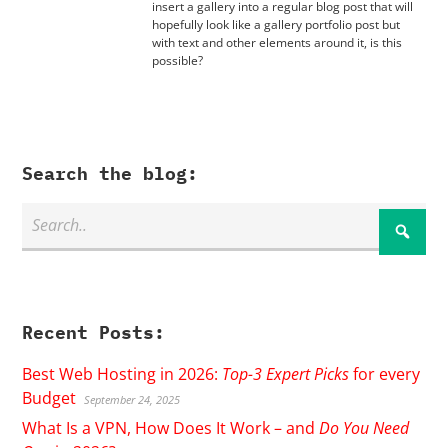
insert a gallery into a regular blog post that will
hopefully look like a gallery portfolio post but
with text and other elements around it, is this
possible?
Search the blog:
Recent Posts:
Best Web Hosting in 2026:
Top-3 Expert Picks
for every
Budget
September 24, 2025
What Is a VPN, How Does It Work – and
Do You Need