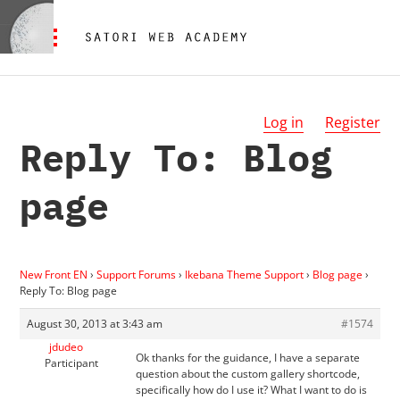
Log in
Register
Reply To: Blog
page
New Front EN
›
Support Forums
›
Ikebana Theme Support
›
Blog page
›
Reply To: Blog page
August 30, 2013 at 3:43 am
#1574
jdudeo
Ok thanks for the guidance, I have a separate
Participant
question about the custom gallery shortcode,
specifically how do I use it? What I want to do is