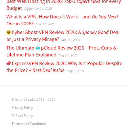
Best Web Hosting in 2026:
Top-3 Expert Picks
for every
Budget
September 24, 2025
What Is a VPN, How Does It Work – and
Do You Need
One
in 2026?
June 12, 2025
CyberGhost
VPN Review 2026: A
Spooky Good
Deal
or Just a Privacy Mirage?
May 30, 2025
The Ultimate
pCloud
Review 2026 – Pros, Cons &
Lifetime Plan Explained
May 21, 2025
ExpressVPN
Review 2026: Why Is It Popular Despite
the Price? +
Best Deal Inside
May 2, 2025
© Satori Studio 2012 - 2026
Privacy Policy
Refund Policy
Terms and Conditions