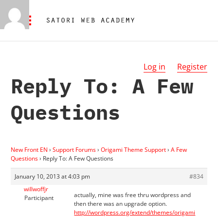
Log in
Register
Reply To: A Few
Questions
New Front EN
›
Support Forums
›
Origami Theme Support
›
A Few
Questions
›
Reply To: A Few Questions
January 10, 2013 at 4:03 pm
#834
willwoffjr
actually, mine was free thru wordpress and
Participant
then there was an upgrade option.
http://wordpress.org/extend/themes/origami