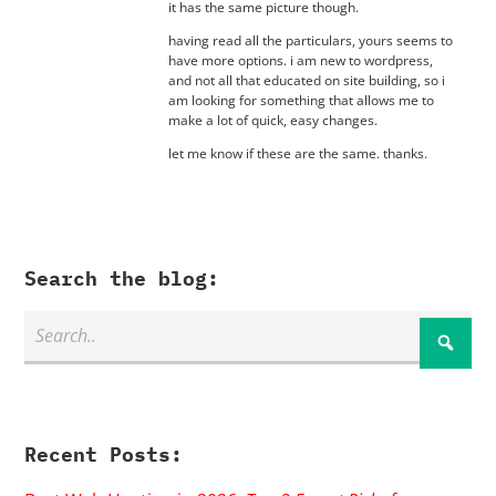
it has the same picture though.
having read all the particulars, yours seems to
have more options. i am new to wordpress,
and not all that educated on site building, so i
am looking for something that allows me to
make a lot of quick, easy changes.
let me know if these are the same. thanks.
Search the blog:
Recent Posts: