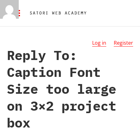
Log in
Register
Reply To:
Caption Font
Size too large
on 3×2 project
box