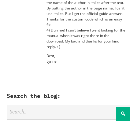
the name of the author in italics after the text.
By putting the author in the page name, I can’t
use italics. But I get the official guide answer.
Thanks for the custom code which is an easy
fix.
4) Duh me! I can’t believe I went looking for the
manual when it was right there in the
download. My bad and thanks for your kind
reply. :-)
Best,
Lynne
Search the blog: