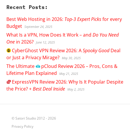
Recent Posts:
Best Web Hosting in 2026:
Top-3 Expert Picks
for every
Budget
September 24, 2025
What Is a VPN, How Does It Work – and
Do You Need
One
in 2026?
June 12, 2025
CyberGhost
VPN Review 2026: A
Spooky Good
Deal
or Just a Privacy Mirage?
May 30, 2025
The Ultimate
pCloud
Review 2026 – Pros, Cons &
Lifetime Plan Explained
May 21, 2025
ExpressVPN
Review 2026: Why Is It Popular Despite
the Price? +
Best Deal Inside
May 2, 2025
© Satori Studio 2012 - 2026
Privacy Policy