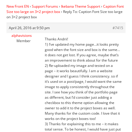
New Front EN
›
Support Forums
›
Ikebana Theme Support
›
Caption Font
Size too large on 3×2 project box
›
Reply To: Caption Font Size too large
on 3×2 project box
April 26, 2016 at 9:50 pm
#7415
alphavisions
Thanks Andrii!
Member
1) I’ve updated my home page…it looks pretty
good when the font size and box is the same…
it does not get lost. If you agree, maybe that’s
an improvement to think about for the future
2) Re-uploaded my image and tested on a
page – it works beautifully. I am a website
designer and I guess I think consistency. so if
it’s used on a post/page, I would want the same
image to apply consistently throughout the
site. I see how you think of the portfolio page
as different, but I’d consider just adding a
checkbox to this theme option allowing the
owner to add it to the project boxes as well.
Many thanks for the custom code. I love that it
works on the project boxes too!
3) Thanks for explaining this to me – it makes
total sense. To be honest, I would have just put